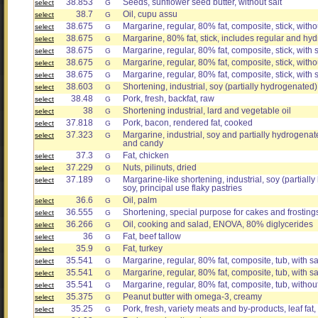
38.853
Seeds, sunflower seed butter, without salt
select
G
38.7
Oil, cupu assu
select
G
38.675
Margarine, regular, 80% fat, composite, stick, withou
select
G
38.675
Margarine, 80% fat, stick, includes regular and h
select
G
38.675
Margarine, regular, 80% fat, composite, stick, with 
select
G
38.675
Margarine, regular, 80% fat, composite, stick, witho
select
G
38.675
Margarine, regular, 80% fat, composite, stick, with s
select
G
38.603
Shortening, industrial, soy (partially hydrogenated)
select
G
38.48
Pork, fresh, backfat, raw
select
G
38
Shortening industrial, lard and vegetable oil
select
G
37.818
Pork, bacon, rendered fat, cooked
select
G
37.323
Margarine, industrial, soy and partially hydrogenat
select
G
and candy
37.3
Fat, chicken
select
G
37.229
Nuts, pilinuts, dried
select
G
37.189
Margarine-like shortening, industrial, soy (partial
select
G
soy, principal use flaky pastries
36.6
Oil, palm
select
G
36.555
Shortening, special purpose for cakes and frostin
select
G
36.266
Oil, cooking and salad, ENOVA, 80% diglycerides
select
G
36
Fat, beef tallow
select
G
35.9
Fat, turkey
select
G
35.541
Margarine, regular, 80% fat, composite, tub, with s
select
G
35.541
Margarine, regular, 80% fat, composite, tub, with sa
select
G
35.541
Margarine, regular, 80% fat, composite, tub, without
select
G
35.375
Peanut butter with omega-3, creamy
select
G
35.25
Pork, fresh, variety meats and by-products, leaf fat,
select
G