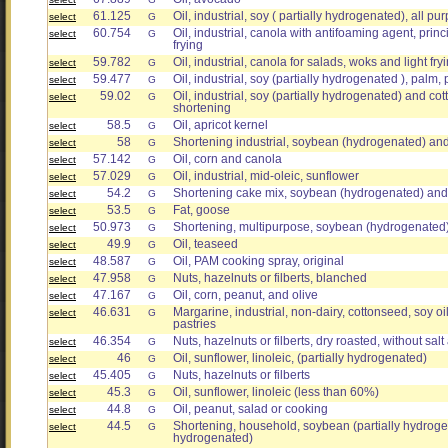
61.125
Oil, industrial, soy ( partially hydrogenated), all pu
select
G
60.754
Oil, industrial, canola with antifoaming agent, prin
select
G
frying
59.782
Oil, industrial, canola for salads, woks and light fry
select
G
59.477
Oil, industrial, soy (partially hydrogenated ), palm, 
select
G
59.02
Oil, industrial, soy (partially hydrogenated) and cot
select
G
shortening
58.5
Oil, apricot kernel
select
G
58
Shortening industrial, soybean (hydrogenated) an
select
G
57.142
Oil, corn and canola
select
G
57.029
Oil, industrial, mid-oleic, sunflower
select
G
54.2
Shortening cake mix, soybean (hydrogenated) and
select
G
53.5
Fat, goose
select
G
50.973
Shortening, multipurpose, soybean (hydrogenated
select
G
49.9
Oil, teaseed
select
G
48.587
Oil, PAM cooking spray, original
select
G
47.958
Nuts, hazelnuts or filberts, blanched
select
G
47.167
Oil, corn, peanut, and olive
select
G
46.631
Margarine, industrial, non-dairy, cottonseed, soy oil
select
G
pastries
46.354
Nuts, hazelnuts or filberts, dry roasted, without sal
select
G
46
Oil, sunflower, linoleic, (partially hydrogenated)
select
G
45.405
Nuts, hazelnuts or filberts
select
G
45.3
Oil, sunflower, linoleic (less than 60%)
select
G
44.8
Oil, peanut, salad or cooking
select
G
44.5
Shortening, household, soybean (partially hydroge
select
G
hydrogenated)