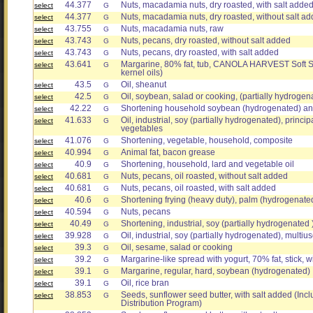
44.377
Nuts, macadamia nuts, dry roasted, with salt adde
select
G
44.377
Nuts, macadamia nuts, dry roasted, without salt a
select
G
43.755
Nuts, macadamia nuts, raw
select
G
43.743
Nuts, pecans, dry roasted, without salt added
select
G
43.743
Nuts, pecans, dry roasted, with salt added
select
G
43.641
Margarine, 80% fat, tub, CANOLA HARVEST Soft S
select
G
kernel oils)
43.5
Oil, sheanut
select
G
42.5
Oil, soybean, salad or cooking, (partially hydrogen
select
G
42.22
Shortening household soybean (hydrogenated) a
select
G
41.633
Oil, industrial, soy (partially hydrogenated), princ
select
G
vegetables
41.076
Shortening, vegetable, household, composite
select
G
40.994
Animal fat, bacon grease
select
G
40.9
Shortening, household, lard and vegetable oil
select
G
40.681
Nuts, pecans, oil roasted, without salt added
select
G
40.681
Nuts, pecans, oil roasted, with salt added
select
G
40.6
Shortening frying (heavy duty), palm (hydrogenate
select
G
40.594
Nuts, pecans
select
G
40.49
Shortening, industrial, soy (partially hydrogenated )
select
G
39.928
Oil, industrial, soy (partially hydrogenated), multius
select
G
39.3
Oil, sesame, salad or cooking
select
G
39.2
Margarine-like spread with yogurt, 70% fat, stick, wi
select
G
39.1
Margarine, regular, hard, soybean (hydrogenated)
select
G
39.1
Oil, rice bran
select
G
38.853
Seeds, sunflower seed butter, with salt added (In
select
G
Distribution Program)