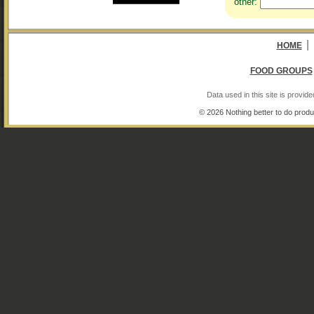
other:
|
HOME
FOOD GROUPS
Data used in this site is provi
© 2026 Nothing better to do produ