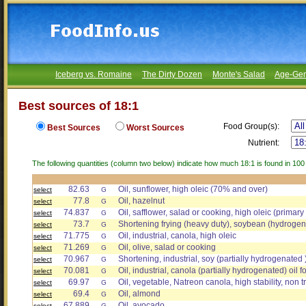
Iceberg vs. Romaine
The Dirty Dozen
Monte's Salad
Age-Gen
Best sources of 18:1
Food Group(s):
Best Sources
Worst Sources
Nutrient:
The following quantities (column two below) indicate how much 18:1 is found in 100
82.63
Oil, sunflower, high oleic (70% and over)
select
G
77.8
Oil, hazelnut
select
G
74.837
Oil, safflower, salad or cooking, high oleic (primar
select
G
73.7
Shortening frying (heavy duty), soybean (hydrogena
select
G
71.775
Oil, industrial, canola, high oleic
select
G
71.269
Oil, olive, salad or cooking
select
G
70.967
Shortening, industrial, soy (partially hydrogenated 
select
G
70.081
Oil, industrial, canola (partially hydrogenated) oil fo
select
G
69.97
Oil, vegetable, Natreon canola, high stability, non 
select
G
69.4
Oil, almond
select
G
67.889
Oil, avocado
select
G