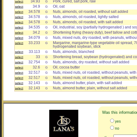
34.93
Pork, cured, salt pork, raw
select
G
34.9
Oil, oat
select
G
34.578
Nuts, almonds, oil roasted, without salt added
select
G
34.578
Nuts, almonds, oil roasted, lightly salted
select
G
34.578
Nuts, almonds, oil roasted, with salt added
select
G
34.535
Oil, industrial, soy (partially hydrogenated ) and so
select
G
34.2
Shortening frying (heavy duty), beef tallow and co
select
G
34.079
Nuts, mixed nuts, dry roasted, with peanuts, withou
select
G
33.233
Margarine, margarine-type vegetable oil spread, 70
select
G
hydrogenated soybean, stick
33.113
Nuts, almonds, blanched
select
G
33
Shortening bread, soybean (hydrogenated) and c
select
G
32.754
Nuts, almonds, dry roasted, without salt added
select
G
32.6
Oil, cocoa butter
select
G
32.517
Nuts, mixed nuts, oil roasted, without peanuts, with
select
G
32.517
Nuts, mixed nuts, oil roasted, without peanuts, wit
select
G
32.143
Nuts, almond butter, plain, with salt added
select
G
32.143
Nuts, almond butter, plain, without salt added
select
G
Was this informatio
yes
no