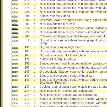
.378
Nuts, mixed nuts, oil roasted, with peanuts, lightly sa
select
G
.378
Nuts, mixed nuts, oil roasted, with peanuts, without 
select
G
.326
Nuts, mixed nuts, dry roasted, with peanuts, without
select
G
.294
Spices, rosemary, dried
select
G
.292
Ice cream, lowfat, no sugar added, cone, added pe
select
G
.281
Nuts, macadamia nuts, raw
select
G
.272
Nuts, macadamia nuts, dry roasted, without salt add
select
G
.272
Nuts, macadamia nuts, dry roasted, with salt added
select
G
.266
Crackers, whole grain, sandwich-type, with peanut but
select
G
.2
Oil, industrial, canola with antifoaming agent, princ
select
G
frying
.193
Oil, industrial, canola, high oleic
select
G
.187
Nuts, mixed nuts, dry roasted, with peanuts, salt 
select
G
.184
Oil, industrial, soy, ultra low linolenic
select
G
.178
CHICK-FIL-A, Chick-n-Strips
select
G
.156
Sauce, peanut, made from peanut butter, water, soy
select
G
.153
Nuts, mixed nuts, dry roasted, with peanuts, sal
select
G
.145
Oil, vegetable, Natreon canola, high stability, non tr
select
G
.143
Seeds, sunflower seed butter, without salt
select
G
.143
Seeds, sunflower seed butter, with salt added (Incl
select
G
Distribution Program)
.137
Cookies, peanut butter, commercially prepared, regu
select
G
.114
Nuts, pecans, oil roasted, with salt added
select
G
.114
Nuts, pecans, oil roasted, without salt added
select
G
.112
Seeds, sunflower seed kernels, oil roasted, without s
select
G
.112
Seeds, sunflower seed kernels, oil roasted, with sal
select
G