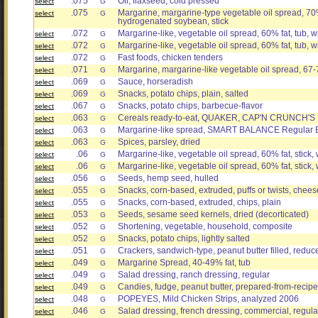
.075
Oil, flaxseed, cold pressed
select
G
.075
Margarine, margarine-type vegetable oil spread, 70%
select
G
hydrogenated soybean, stick
.072
Margarine-like, vegetable oil spread, 60% fat, tub, wi
select
G
.072
Margarine-like, vegetable oil spread, 60% fat, tub, w
select
G
.072
Fast foods, chicken tenders
select
G
.071
Margarine, margarine-like vegetable oil spread, 67-
select
G
.069
Sauce, horseradish
select
G
.069
Snacks, potato chips, plain, salted
select
G
.067
Snacks, potato chips, barbecue-flavor
select
G
.063
Cereals ready-to-eat, QUAKER, CAP'N CRUNC
select
G
.063
Margarine-like spread, SMART BALANCE Regular But
select
G
.063
Spices, parsley, dried
select
G
.06
Margarine-like, vegetable oil spread, 60% fat, stick, w
select
G
.06
Margarine-like, vegetable oil spread, 60% fat, stick, 
select
G
.056
Seeds, hemp seed, hulled
select
G
.055
Snacks, corn-based, extruded, puffs or twists, chees
select
G
.055
Snacks, corn-based, extruded, chips, plain
select
G
.053
Seeds, sesame seed kernels, dried (decorticated)
select
G
.052
Shortening, vegetable, household, composite
select
G
.052
Snacks, potato chips, lightly salted
select
G
.051
Crackers, sandwich-type, peanut butter filled, reduce
select
G
.049
Margarine Spread, 40-49% fat, tub
select
G
.049
Salad dressing, ranch dressing, regular
select
G
.049
Candies, fudge, peanut butter, prepared-from-recipe
select
G
.048
POPEYES, Mild Chicken Strips, analyzed 2006
select
G
.046
Salad dressing, french dressing, commercial, regula
select
G