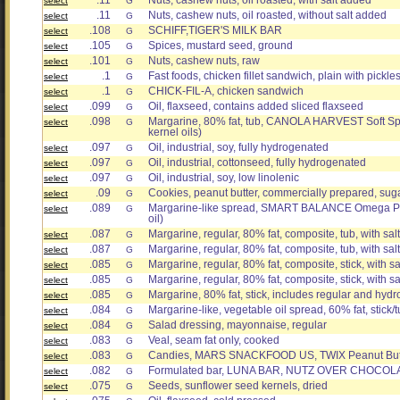
.11
Nuts, cashew nuts, oil roasted, with salt added
select
G
.11
Nuts, cashew nuts, oil roasted, without salt added
select
G
.108
SCHIFF,TIGER'S MILK BAR
select
G
.105
Spices, mustard seed, ground
select
G
.101
Nuts, cashew nuts, raw
select
G
.1
Fast foods, chicken fillet sandwich, plain with pickle
select
G
.1
CHICK-FIL-A, chicken sandwich
select
G
.099
Oil, flaxseed, contains added sliced flaxseed
select
G
.098
Margarine, 80% fat, tub, CANOLA HARVEST Soft Sp
select
G
kernel oils)
.097
Oil, industrial, soy, fully hydrogenated
select
G
.097
Oil, industrial, cottonseed, fully hydrogenated
select
G
.097
Oil, industrial, soy, low linolenic
select
G
.09
Cookies, peanut butter, commercially prepared, suga
select
G
.089
Margarine-like spread, SMART BALANCE Omega Plus 
select
G
oil)
.087
Margarine, regular, 80% fat, composite, tub, with sal
select
G
.087
Margarine, regular, 80% fat, composite, tub, with salt
select
G
.085
Margarine, regular, 80% fat, composite, stick, with sa
select
G
.085
Margarine, regular, 80% fat, composite, stick, with s
select
G
.085
Margarine, 80% fat, stick, includes regular and hyd
select
G
.084
Margarine-like, vegetable oil spread, 60% fat, stick/tu
select
G
.084
Salad dressing, mayonnaise, regular
select
G
.083
Veal, seam fat only, cooked
select
G
.083
Candies, MARS SNACKFOOD US, TWIX Peanut Butt
select
G
.082
Formulated bar, LUNA BAR, NUTZ OVER CHOCOL
select
G
.075
Seeds, sunflower seed kernels, dried
select
G