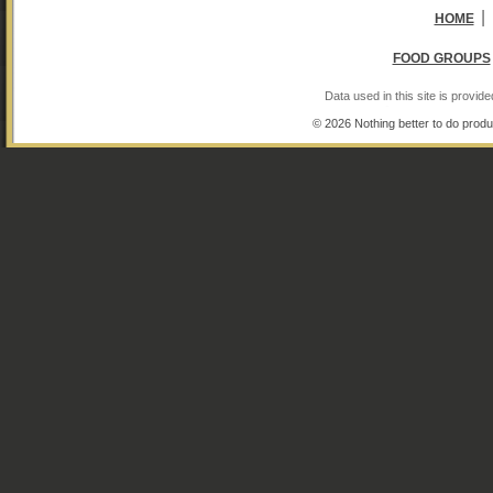
|
HOME
FOOD GROUPS
Data used in this site is provi
© 2026 Nothing better to do produ