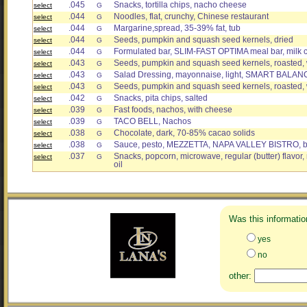
.045
Snacks, tortilla chips, nacho cheese
select
G
.044
Noodles, flat, crunchy, Chinese restaurant
select
G
.044
Margarine,spread, 35-39% fat, tub
select
G
.044
Seeds, pumpkin and squash seed kernels, dried
select
G
.044
Formulated bar, SLIM-FAST OPTIMA meal bar, milk 
select
G
.043
Seeds, pumpkin and squash seed kernels, roasted, w
select
G
.043
Salad Dressing, mayonnaise, light, SMART BALANC
select
G
.043
Seeds, pumpkin and squash seed kernels, roasted, 
select
G
.042
Snacks, pita chips, salted
select
G
.039
Fast foods, nachos, with cheese
select
G
.039
TACO BELL, Nachos
select
G
.038
Chocolate, dark, 70-85% cacao solids
select
G
.038
Sauce, pesto, MEZZETTA, NAPA VALLEY BISTRO, bas
select
G
.037
Snacks, popcorn, microwave, regular (butter) flavor
select
G
oil
Was this informatio
yes
no
other: