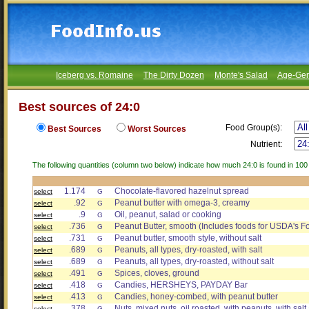
Iceberg vs. Romaine
The Dirty Dozen
Monte's Salad
Age-Gen
Best sources of 24:0
Food Group(s):
Best Sources
Worst Sources
Nutrient:
The following quantities (column two below) indicate how much 24:0 is found in 100
1.174
Chocolate-flavored hazelnut spread
select
G
.92
Peanut butter with omega-3, creamy
select
G
.9
Oil, peanut, salad or cooking
select
G
.736
Peanut Butter, smooth (Includes foods for USDA's F
select
G
.731
Peanut butter, smooth style, without salt
select
G
.689
Peanuts, all types, dry-roasted, with salt
select
G
.689
Peanuts, all types, dry-roasted, without salt
select
G
.491
Spices, cloves, ground
select
G
.418
Candies, HERSHEYS, PAYDAY Bar
select
G
.413
Candies, honey-combed, with peanut butter
select
G
.378
Nuts, mixed nuts, oil roasted, with peanuts, with sal
select
G