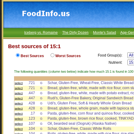
Iceberg vs. Romaine
The Dirty Dozen
Monte's Salad
Age-Gen
Best sources of 15:1
Food Group(s):
Best Sources
Worst Sources
Nutrient:
The following quantities (column two below) indicate how much 15:1 is found in 100
.721
Schar, Gluten-Free, Wheat-Free, Classic White Bread
select
G
.721
Bread, gluten-free, white, made with rice flour, corn s
select
G
.447
Bread, gluten-free, white, made with potato extract, ric
select
G
.447
Rudi's, Gluten-Free Bakery, Original Sandwich Bread
select
G
.428
Udi's, Gluten Free, Soft & Hearty Whole Grain Bread
select
G
.428
Bread, gluten-free, whole grain, made with tapioca st
select
G
.17
Pasta, gluten-free, corn flour and quinoa flour, co
select
G
.123
Pasta, gluten-free, brown rice flour, cooked, TINKYA
select
G
.107
Oil, bearded seal (Oogruk) (Alaska Native)
select
G
.104
Schar, Gluten-Free, Classic White Rolls
select
G
.104
Rolls, gluten-free, white, made with rice flour, rice st
select
G