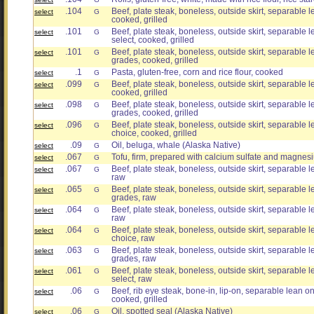
.104
Beef, plate steak, boneless, outside skirt, separable le
select
G
cooked, grilled
.101
Beef, plate steak, boneless, outside skirt, separable le
select
G
select, cooked, grilled
.101
Beef, plate steak, boneless, outside skirt, separable le
select
G
grades, cooked, grilled
.1
Pasta, gluten-free, corn and rice flour, cooked
select
G
.099
Beef, plate steak, boneless, outside skirt, separable le
select
G
cooked, grilled
.098
Beef, plate steak, boneless, outside skirt, separable le
select
G
grades, cooked, grilled
.096
Beef, plate steak, boneless, outside skirt, separable le
select
G
choice, cooked, grilled
.09
Oil, beluga, whale (Alaska Native)
select
G
.067
Tofu, firm, prepared with calcium sulfate and magnesi
select
G
.067
Beef, plate steak, boneless, outside skirt, separable le
select
G
raw
.065
Beef, plate steak, boneless, outside skirt, separable le
select
G
grades, raw
.064
Beef, plate steak, boneless, outside skirt, separable le
select
G
raw
.064
Beef, plate steak, boneless, outside skirt, separable le
select
G
choice, raw
.063
Beef, plate steak, boneless, outside skirt, separable le
select
G
grades, raw
.061
Beef, plate steak, boneless, outside skirt, separable le
select
G
select, raw
.06
Beef, rib eye steak, bone-in, lip-on, separable lean onl
select
G
cooked, grilled
.06
Oil, spotted seal (Alaska Native)
select
G