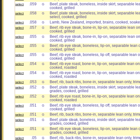
.059
Beef, plate steak, boneless, inside skirt, separable lea
select
G
cooked, grilled
.058
Beef, plate steak, boneless, inside skirt, separable lea
select
G
select, cooked, grilled
.058
Lamb, New Zealand, imported, brains, cooked, soake
select
G
.057
Beef, rib eye steak, bone-in, lip-on, separable lean onl
select
G
cooked, grilled
.055
Beef, rib eye steak, bone-in, lip-on, separable lean onl
select
G
cooked, grilled
.055
Beef, rib eye steak, boneless, lip-on, separable lean on
select
G
cooked, grilled
.055
Beef, rib eye steak, boneless, lip off, separable lean on
select
G
cooked, grilled
.054
Beef, rib eye roast, bone-in, lip-on, separable lean onl
select
G
cooked, roasted
.054
Beef, rib eye roast, bone-in, lip-on, separable lean onl
select
G
cooked, roasted
.053
Beef, rib, back ribs, bone-in, separable lean only, trim
select
G
.052
Beef, plate steak, boneless, inside skirt, separable lean
select
G
grades, cooked, grilled
.052
Beef, rib eye roast, bone-in, lip-on, separable lean only
select
G
cooked, roasted
.051
Beef, rib eye steak, boneless, lip off, separable lean on
select
G
cooked, grilled
.051
Beef, rib, back ribs, bone-in, separable lean only, trim
select
G
.051
Beef, plate steak, boneless, inside skirt, separable lean
select
G
grades, cooked, grilled
.051
Beef, rib eye steak, boneless, lip-on, separable lean on
select
G
grades, cooked, grilled
.05
Beef, rib, back ribs, bone-in, separable lean only, trim
select
G