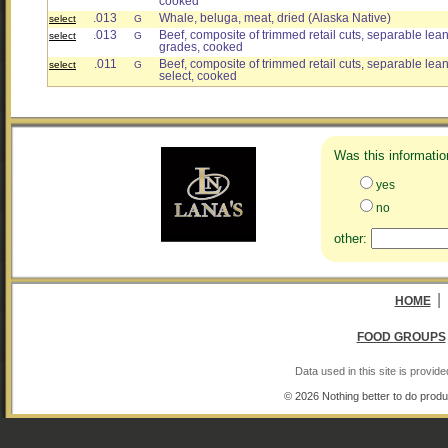
cooked
.013
Whale, beluga, meat, dried (Alaska Native)
select
G
.013
Beef, composite of trimmed retail cuts, separable lean o
select
G
grades, cooked
.011
Beef, composite of trimmed retail cuts, separable lean 
select
G
select, cooked
Was this informatio
yes
no
other:
|
HOME
FOOD GROUPS
Data used in this site is provi
© 2026 Nothing better to do produ