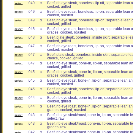
.049
Beef, rib eye steak, boneless, lip off, separable lean o
select
G
cooked, grilled
.049
Beef, rib eye roast, boneless, lip-on, separable lean on
select
G
cooked, roasted
.049
Beef, rib eye steak, boneless, lip-on, separable lean on
select
G
cooked, grilled
.048
Beef, rib eye roast, boneless, lip-on, separable lean on
select
G
grades, cooked, roasted
.048
Beef, plate steak, boneless, inside skirt, separable lea
select
G
cooked, grilled
.047
Beef, rib eye roast, boneless, lip-on, separable lean on
select
G
cooked, roasted
.047
Beef, plate steak, boneless, inside skirt, separable lea
select
G
choice, cooked, grilled
.047
Beef, rib eye steak, bone-in, lip-on, separable lean and
select
G
cooked, grilled
.045
Beef, rib eye steak, bone-in, lip-on, separable lean and 
select
G
grades, cooked, grilled
.045
Beef, rib eye roast, bone-in, lip-on, separable lean and
select
G
cooked, roasted
.045
Beef, rib eye steak, boneless, lip-on, separable lean an
select
G
cooked, grilled
.044
Beef, rib eye steak, bone-in, lip-on, separable lean and
select
G
cooked, grilled
.044
Beef, rib eye roast, bone-in, lip-on, separable lean and 
select
G
grades, cooked, roasted
.043
Beef, rib eye steak/roast, bone-in, lip-on, separable le
select
G
select, raw
.043
Beef, rib eye steak/roast, bone-in, lip-on, separable lea
select
G
grades, raw
.042
Beef, rib eye steak/roast, bone-in, lip-on, separable le
select
G