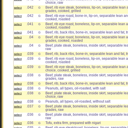
choice, raw
.042
Beef, rib eye steak, boneless, lip-on, separable lean an
select
G
grades, cooked, grilled
.042
Beef, rib eye roast, bone-in, lip-on, separable lean and 
select
G
cooked, roasted
.041
Beef, rib eye roast, boneless, lip-on, separable lean an
select
G
cooked, roasted
.041
Beef, rib, back ribs, bone-in, separable lean and fat, t
select
G
.04
Beef, rib eye roast, boneless, lip-on, separable lean and
select
G
grades, cooked, roasted
.04
Beef, plate steak, boneless, inside skirt, separable lea
select
G
raw
.039
Beef, rib, back ribs, bone-in, separable lean and fat, t
select
G
.039
Beef, rib eye roast, boneless, lip-on, separable lean an
select
G
cooked, roasted
.039
Beef, rib eye steak, boneless, lip-on, separable lean an
select
G
choice, cooked, grilled
.038
Beef, plate steak, boneless, inside skirt, separable lean
select
G
grades, raw
.038
Beef, rib, back ribs, bone-in, separable lean and fat, t
select
G
.038
Peanuts, all types, oil-roasted, with salt
select
G
.038
Beef, plate steak, boneless, inside skirt, separable lea
select
G
choice, raw
.038
Peanuts, all types, oil-roasted, without salt
select
G
.037
Beef, plate steak, boneless, inside skirt, separable lean
select
G
grades, raw
.036
Beef, plate steak, boneless, inside skirt, separable lea
select
G
raw
.036
Tofu, extra firm, prepared with nigari
select
G
.035
Beef, rib eye steak/roast, boneless, lip-on, separable l
select
G