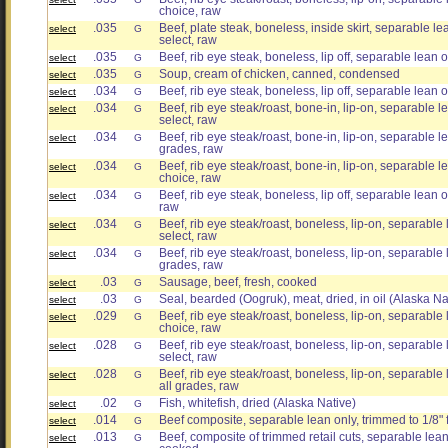
choice, raw
.035
Beef, plate steak, boneless, inside skirt, separable lea
select
G
select, raw
.035
Beef, rib eye steak, boneless, lip off, separable lean o
select
G
.035
Soup, cream of chicken, canned, condensed
select
G
.034
Beef, rib eye steak, boneless, lip off, separable lean on
select
G
.034
Beef, rib eye steak/roast, bone-in, lip-on, separable le
select
G
select, raw
.034
Beef, rib eye steak/roast, bone-in, lip-on, separable lea
select
G
grades, raw
.034
Beef, rib eye steak/roast, bone-in, lip-on, separable le
select
G
choice, raw
.034
Beef, rib eye steak, boneless, lip off, separable lean on
select
G
raw
.034
Beef, rib eye steak/roast, boneless, lip-on, separable l
select
G
select, raw
.034
Beef, rib eye steak/roast, boneless, lip-on, separable l
select
G
grades, raw
.03
Sausage, beef, fresh, cooked
select
G
.03
Seal, bearded (Oogruk), meat, dried, in oil (Alaska Na
select
G
.029
Beef, rib eye steak/roast, boneless, lip-on, separable l
select
G
choice, raw
.028
Beef, rib eye steak/roast, boneless, lip-on, separable l
select
G
select, raw
.028
Beef, rib eye steak/roast, boneless, lip-on, separable l
select
G
all grades, raw
.02
Fish, whitefish, dried (Alaska Native)
select
G
.014
Beef composite, separable lean only, trimmed to 1/8" 
select
G
.013
Beef, composite of trimmed retail cuts, separable lean o
select
G