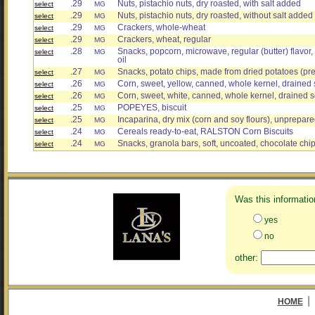
.29
Nuts, pistachio nuts, dry roasted, with salt added
select
MG
.29
Nuts, pistachio nuts, dry roasted, without salt added
select
MG
.29
Crackers, whole-wheat
select
MG
.29
Crackers, wheat, regular
select
MG
.28
Snacks, popcorn, microwave, regular (butter) flavor
select
MG
oil
.27
Snacks, potato chips, made from dried potatoes (pre
select
MG
.26
Corn, sweet, yellow, canned, whole kernel, drained 
select
MG
.26
Corn, sweet, white, canned, whole kernel, drained s
select
MG
.25
POPEYES, biscuit
select
MG
.25
Incaparina, dry mix (corn and soy flours), unprepar
select
MG
.24
Cereals ready-to-eat, RALSTON Corn Biscuits
select
MG
.24
Snacks, granola bars, soft, uncoated, chocolate chi
select
MG
Was this informatio
yes
no
other:
|
HOME