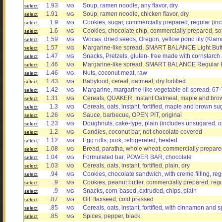
1.93
Soup, ramen noodle, any flavor, dry
select
MG
1.91
Soup, ramen noodle, chicken flavor, dry
select
MG
1.9
Cookies, sugar, commercially prepared, regular (inc
select
MG
1.6
Cookies, chocolate chip, commercially prepared, sof
select
MG
1.59
Wocas, dried seeds, Oregon, yellow pond lily (Klam
select
MG
1.57
Margarine-like spread, SMART BALANCE Light But
select
MG
1.47
Snacks, Pretzels, gluten- free made with cornstarch 
select
MG
1.46
Margarine-like spread, SMART BALANCE Regular But
select
MG
1.46
Nuts, coconut meat, raw
select
MG
1.43
Babyfood, cereal, oatmeal, dry fortified
select
MG
1.42
Margarine, margarine-like vegetable oil spread, 67-
select
MG
1.31
Cereals, QUAKER, Instant Oatmeal, maple and brow
select
MG
1.3
Cereals, oats, instant, fortified, maple and brown sug
select
MG
1.26
Sauce, barbecue, OPEN PIT, original
select
MG
1.23
Doughnuts, cake-type, plain (includes unsugared, o
select
MG
1.2
Candies, coconut bar, not chocolate covered
select
MG
1.12
Egg rolls, pork, refrigerated, heated
select
MG
1.08
Bread, paratha, whole wheat, commercially prepare
select
MG
1.04
Formulated bar, POWER BAR, chocolate
select
MG
1.03
Cereals, oats, instant, fortified, plain, dry
select
MG
.94
Cookies, chocolate sandwich, with creme filling, reg
select
MG
.9
Cookies, peanut butter, commercially prepared, reg
select
MG
.9
Snacks, corn-based, extruded, chips, plain
select
MG
.87
Oil, flaxseed, cold pressed
select
MG
.85
Cereals, oats, instant, fortified, with cinnamon and s
select
MG
.85
Spices, pepper, black
select
MG