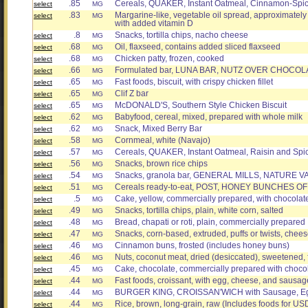
.85
Cereals, QUAKER, Instant Oatmeal, Cinnamon-Spic
select
MG
.83
Margarine-like, vegetable oil spread, approximately 3
select
MG
with added vitamin D
.8
Snacks, tortilla chips, nacho cheese
select
MG
.68
Oil, flaxseed, contains added sliced flaxseed
select
MG
.68
Chicken patty, frozen, cooked
select
MG
.66
Formulated bar, LUNA BAR, NUTZ OVER CHOCOL
select
MG
.65
Fast foods, biscuit, with crispy chicken fillet
select
MG
.65
Clif Z bar
select
MG
.65
McDONALD'S, Southern Style Chicken Biscuit
select
MG
.62
Babyfood, cereal, mixed, prepared with whole milk
select
MG
.62
Snack, Mixed Berry Bar
select
MG
.58
Cornmeal, white (Navajo)
select
MG
.57
Cereals, QUAKER, Instant Oatmeal, Raisin and Spic
select
MG
.56
Snacks, brown rice chips
select
MG
.54
Snacks, granola bar, GENERAL MILLS, NATURE VAL
select
MG
.51
Cereals ready-to-eat, POST, HONEY BUNCHES OF 
select
MG
.5
Cake, yellow, commercially prepared, with chocolate 
select
MG
.49
Snacks, tortilla chips, plain, white corn, salted
select
MG
.48
Bread, chapati or roti, plain, commercially prepared
select
MG
.47
Snacks, corn-based, extruded, puffs or twists, chees
select
MG
.46
Cinnamon buns, frosted (includes honey buns)
select
MG
.46
Nuts, coconut meat, dried (desiccated), sweetened,
select
MG
.45
Cake, chocolate, commercially prepared with chocola
select
MG
.44
Fast foods, croissant, with egg, cheese, and sausag
select
MG
.44
BURGER KING, CROISSAN'WICH with Sausage, E
select
MG
.44
Rice, brown, long-grain, raw (Includes foods for US
select
MG