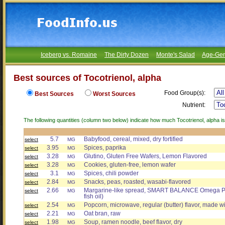
Iceberg vs. Romaine
The Dirty Dozen
Monte's Salad
Age-Gen
Best sources of Tocotrienol, alpha
Food Group(s):
Best Sources
Worst Sources
Nutrient:
The following quantities (column two below) indicate how much Tocotrienol, alpha is
5.7
Babyfood, cereal, mixed, dry fortified
select
MG
3.95
Spices, paprika
select
MG
3.28
Glutino, Gluten Free Wafers, Lemon Flavored
select
MG
3.28
Cookies, gluten-free, lemon wafer
select
MG
3.1
Spices, chili powder
select
MG
2.84
Snacks, peas, roasted, wasabi-flavored
select
MG
2.66
Margarine-like spread, SMART BALANCE Omega Plus
select
MG
fish oil)
2.54
Popcorn, microwave, regular (butter) flavor, made wi
select
MG
2.21
Oat bran, raw
select
MG
1.98
Soup, ramen noodle, beef flavor, dry
select
MG