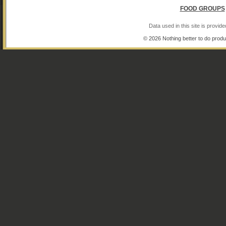
FOOD GROUPS
Data used in this site is provi
© 2026 Nothing better to do produ