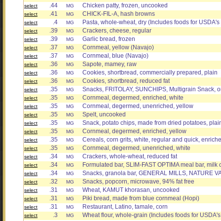
.44
Chicken patty, frozen, uncooked
select
MG
.41
CHICK-FIL-A, hash browns
select
MG
.4
Pasta, whole-wheat, dry (Includes foods for USDA's
select
MG
.39
Crackers, cheese, regular
select
MG
.39
Garlic bread, frozen
select
MG
.37
Cornmeal, yellow (Navajo)
select
MG
.37
Cornmeal, blue (Navajo)
select
MG
.36
Sapote, mamey, raw
select
MG
.36
Cookies, shortbread, commercially prepared, plain
select
MG
.36
Cookies, shortbread, reduced fat
select
MG
.35
Snacks, FRITOLAY, SUNCHIPS, Multigrain Snack, ori
select
MG
.35
Cornmeal, degermed, enriched, white
select
MG
.35
Cornmeal, degermed, unenriched, yellow
select
MG
.35
Spelt, uncooked
select
MG
.35
Snack, potato chips, made from dried potatoes, plai
select
MG
.35
Cornmeal, degermed, enriched, yellow
select
MG
.35
Cereals, corn grits, white, regular and quick, enriche
select
MG
.35
Cornmeal, degermed, unenriched, white
select
MG
.34
Crackers, whole-wheat, reduced fat
select
MG
.34
Formulated bar, SLIM-FAST OPTIMA meal bar, milk 
select
MG
.34
Snacks, granola bar, GENERAL MILLS, NATURE 
select
MG
.32
Snacks, popcorn, microwave, 94% fat free
select
MG
.31
Wheat, KAMUT khorasan, uncooked
select
MG
.31
Piki bread, made from blue cornmeal (Hopi)
select
MG
.31
Restaurant, Latino, tamale, corn
select
MG
.3
Wheat flour, whole-grain (Includes foods for USDA'
select
MG