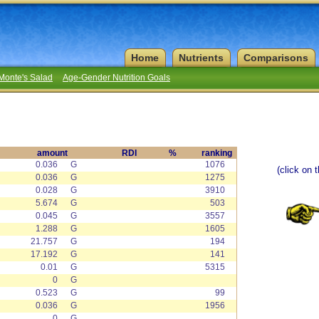
Home
Nutrients
Comparisons
Monte's Salad
Age-Gender Nutrition Goals
amount
RDI
%
ranking
0.036
G
1076
(click on 
0.036
G
1275
0.028
G
3910
5.674
G
503
0.045
G
3557
1.288
G
1605
21.757
G
194
17.192
G
141
0.01
G
5315
0
G
0.523
G
99
0.036
G
1956
0
G