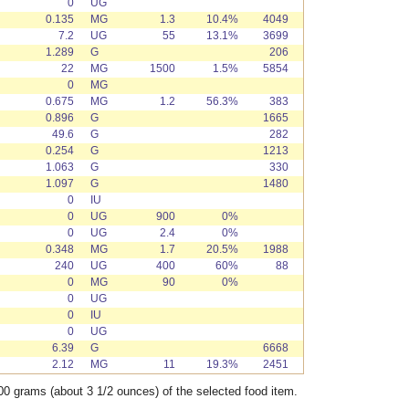
0
UG
0.135
MG
1.3
10.4%
4049
7.2
UG
55
13.1%
3699
1.289
G
206
22
MG
1500
1.5%
5854
0
MG
0.675
MG
1.2
56.3%
383
0.896
G
1665
49.6
G
282
0.254
G
1213
1.063
G
330
1.097
G
1480
0
IU
0
UG
900
0%
0
UG
2.4
0%
0.348
MG
1.7
20.5%
1988
240
UG
400
60%
88
0
MG
90
0%
0
UG
0
IU
0
UG
6.39
G
6668
2.12
MG
11
19.3%
2451
00 grams (about 3 1/2 ounces) of the selected food item.