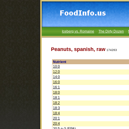
Iceberg vs. Romaine
The Dirty Dozen
Peanuts, spanish, raw
174263
Nutrient
10:0
12:0
14:0
16:0
16:1
18:0
18:1
18:2
18:3
18:4
20:1
20:4
20:5 n-3 (EPA)