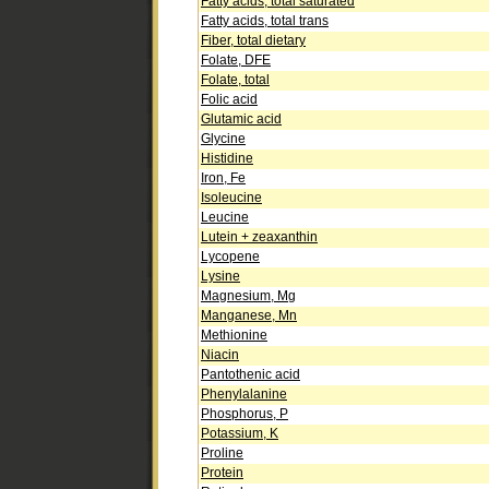
Fatty acids, total saturated
Fatty acids, total trans
Fiber, total dietary
Folate, DFE
Folate, total
Folic acid
Glutamic acid
Glycine
Histidine
Iron, Fe
Isoleucine
Leucine
Lutein + zeaxanthin
Lycopene
Lysine
Magnesium, Mg
Manganese, Mn
Methionine
Niacin
Pantothenic acid
Phenylalanine
Phosphorus, P
Potassium, K
Proline
Protein