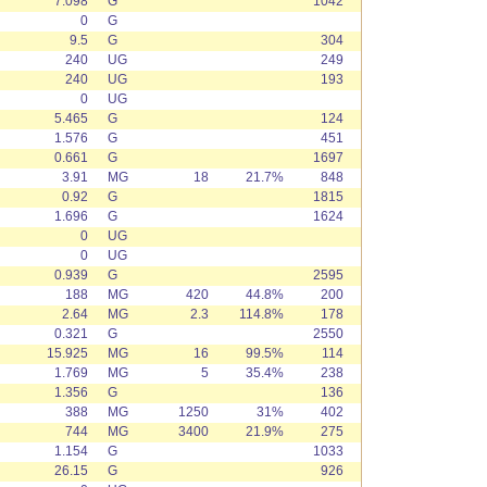
7.098
G
1042
0
G
9.5
G
304
240
UG
249
240
UG
193
0
UG
5.465
G
124
1.576
G
451
0.661
G
1697
3.91
MG
18
21.7%
848
0.92
G
1815
1.696
G
1624
0
UG
0
UG
0.939
G
2595
188
MG
420
44.8%
200
2.64
MG
2.3
114.8%
178
0.321
G
2550
15.925
MG
16
99.5%
114
1.769
MG
5
35.4%
238
1.356
G
136
388
MG
1250
31%
402
744
MG
3400
21.9%
275
1.154
G
1033
26.15
G
926