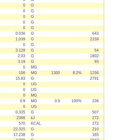
0
G
0
G
0
G
0
G
0
G
0.036
G
643
1.039
G
2159
0
G
3.128
G
54
2.03
G
1802
3.19
G
93
0
MG
106
MG
1300
8.2%
1256
15.83
G
2791
0
UG
0
UG
0
MG
0.9
MG
0.9
100%
236
0
UG
0.335
G
507
2386
kJ
272
570
KCAL
272
22.325
G
210
17.238
G
165