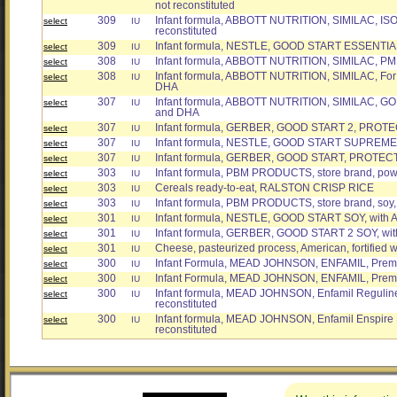
not reconstituted
309
Infant formula, ABBOTT NUTRITION, SIMILAC, ISOMI
select
IU
reconstituted
309
Infant formula, NESTLE, GOOD START ESSENTIALS
select
IU
308
Infant formula, ABBOTT NUTRITION, SIMILAC, PM 6
select
IU
308
Infant formula, ABBOTT NUTRITION, SIMILAC, For 
select
IU
DHA
307
Infant formula, ABBOTT NUTRITION, SIMILAC, G
select
IU
and DHA
307
Infant formula, GERBER, GOOD START 2, PROT
select
IU
307
Infant formula, NESTLE, GOOD START SUPREME, 
select
IU
307
Infant formula, GERBER, GOOD START, PROTEC
select
IU
303
Infant formula, PBM PRODUCTS, store brand, po
select
IU
303
Cereals ready-to-eat, RALSTON CRISP RICE
select
IU
303
Infant formula, PBM PRODUCTS, store brand, soy
select
IU
301
Infant formula, NESTLE, GOOD START SOY, with
select
IU
301
Infant formula, GERBER, GOOD START 2 SOY, with
select
IU
301
Cheese, pasteurized process, American, fortified w
select
IU
300
Infant Formula, MEAD JOHNSON, ENFAMIL, Premiu
select
IU
300
Infant Formula, MEAD JOHNSON, ENFAMIL, Premiu
select
IU
300
Infant formula, MEAD JOHNSON, Enfamil Reguline
select
IU
reconstituted
300
Infant formula, MEAD JOHNSON, Enfamil Enspire 
select
IU
reconstituted