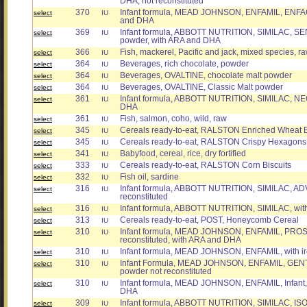
DHA, not reconstituted
370
Infant formula, MEAD JOHNSON, ENFAMIL, ENFACA
select
IU
and DHA
369
Infant formula, ABBOTT NUTRITION, SIMILAC, S
select
IU
powder, with ARA and DHA
366
Fish, mackerel, Pacific and jack, mixed species, r
select
IU
364
Beverages, rich chocolate, powder
select
IU
364
Beverages, OVALTINE, chocolate malt powder
select
IU
364
Beverages, OVALTINE, Classic Malt powder
select
IU
361
Infant formula, ABBOTT NUTRITION, SIMILAC, N
select
IU
DHA
361
Fish, salmon, coho, wild, raw
select
IU
345
Cereals ready-to-eat, RALSTON Enriched Wheat B
select
IU
345
Cereals ready-to-eat, RALSTON Crispy Hexagons
select
IU
341
Babyfood, cereal, rice, dry fortified
select
IU
333
Cereals ready-to-eat, RALSTON Corn Biscuits
select
IU
332
Fish oil, sardine
select
IU
316
Infant formula, ABBOTT NUTRITION, SIMILAC, ADV
select
IU
reconstituted
316
Infant formula, ABBOTT NUTRITION, SIMILAC, with 
select
IU
313
Cereals ready-to-eat, POST, Honeycomb Cereal
select
IU
310
Infant formula, MEAD JOHNSON, ENFAMIL, PROSOB
select
IU
reconstituted, with ARA and DHA
310
Infant formula, MEAD JOHNSON, ENFAMIL, with i
select
IU
310
Infant Formula, MEAD JOHNSON, ENFAMIL, GEN
select
IU
powder not reconstituted
310
Infant formula, MEAD JOHNSON, ENFAMIL, Infant, 
select
IU
DHA
309
Infant formula, ABBOTT NUTRITION, SIMILAC, ISO
select
IU