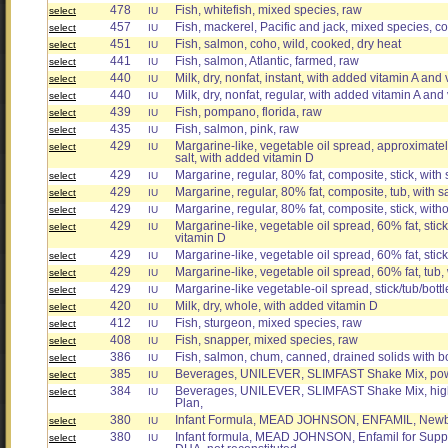
478
Fish, whitefish, mixed species, raw
select
IU
457
Fish, mackerel, Pacific and jack, mixed species, c
select
IU
451
Fish, salmon, coho, wild, cooked, dry heat
select
IU
441
Fish, salmon, Atlantic, farmed, raw
select
IU
440
Milk, dry, nonfat, instant, with added vitamin A and
select
IU
440
Milk, dry, nonfat, regular, with added vitamin A and
select
IU
439
Fish, pompano, florida, raw
select
IU
435
Fish, salmon, pink, raw
select
IU
429
Margarine-like, vegetable oil spread, approximately
select
IU
salt, with added vitamin D
429
Margarine, regular, 80% fat, composite, stick, with 
select
IU
429
Margarine, regular, 80% fat, composite, tub, with s
select
IU
429
Margarine, regular, 80% fat, composite, stick, with
select
IU
429
Margarine-like, vegetable oil spread, 60% fat, stick
select
IU
vitamin D
429
Margarine-like, vegetable oil spread, 60% fat, stick
select
IU
429
Margarine-like, vegetable oil spread, 60% fat, tub,
select
IU
429
Margarine-like vegetable-oil spread, stick/tub/bott
select
IU
420
Milk, dry, whole, with added vitamin D
select
IU
412
Fish, sturgeon, mixed species, raw
select
IU
408
Fish, snapper, mixed species, raw
select
IU
386
Fish, salmon, chum, canned, drained solids with 
select
IU
385
Beverages, UNILEVER, SLIMFAST Shake Mix, pow
select
IU
384
Beverages, UNILEVER, SLIMFAST Shake Mix, high 
select
IU
Plan,
380
Infant Formula, MEAD JOHNSON, ENFAMIL, Newb
select
IU
380
Infant formula, MEAD JOHNSON, Enfamil for Supp
select
IU