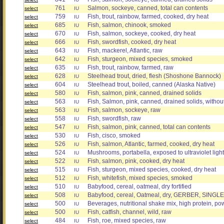
761
Salmon, sockeye, canned, total can contents
select
IU
759
Fish, trout, rainbow, farmed, cooked, dry heat
select
IU
685
Fish, salmon, chinook, smoked
select
IU
670
Fish, salmon, sockeye, cooked, dry heat
select
IU
666
Fish, swordfish, cooked, dry heat
select
IU
643
Fish, mackerel, Atlantic, raw
select
IU
642
Fish, sturgeon, mixed species, smoked
select
IU
635
Fish, trout, rainbow, farmed, raw
select
IU
628
Steelhead trout, dried, flesh (Shoshone Bannock)
select
IU
604
Steelhead trout, boiled, canned (Alaska Native)
select
IU
580
Fish, salmon, pink, canned, drained solids
select
IU
563
Fish, Salmon, pink, canned, drained solids, witho
select
IU
563
Fish, salmon, sockeye, raw
select
IU
558
Fish, swordfish, raw
select
IU
547
Fish, salmon, pink, canned, total can contents
select
IU
530
Fish, cisco, smoked
select
IU
526
Fish, salmon, Atlantic, farmed, cooked, dry heat
select
IU
524
Mushrooms, portabella, exposed to ultraviolet light,
select
IU
522
Fish, salmon, pink, cooked, dry heat
select
IU
515
Fish, sturgeon, mixed species, cooked, dry heat
select
IU
512
Fish, whitefish, mixed species, smoked
select
IU
510
Babyfood, cereal, oatmeal, dry fortified
select
IU
508
Babyfood, cereal, Oatmeal, dry, GERBER, SINGLE 
select
IU
500
Beverages, nutritional shake mix, high protein, p
select
IU
500
Fish, catfish, channel, wild, raw
select
IU
484
Fish, roe, mixed species, raw
select
IU