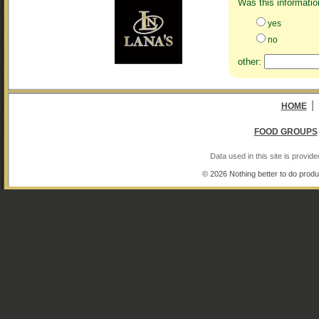
Was this informatio
yes
no
other:
|
HOME
FOOD GROUPS
Data used in this site is provi
© 2026 Nothing better to do produ