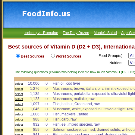
Iceberg vs. Romaine
The Dirty Dozen
Monte's Salad
Age-Gen
Best sources of Vitamin D (D2 + D3), Internationa
Food Group(s):
Best Sources
Worst Sources
Nutrient:
The following quantities (column two below) indicate how much Vitamin D (D2 + D3), 
10,000
Fish oil, cod liver
select
IU
1,276
Mushrooms, brown, italian, or crimini, exposed to ul
select
IU
1,135
Mushrooms, portabella, exposed to ultraviolet light
select
IU
1,123
Mushrooms, maitake, raw
select
IU
1,097
Fish, halibut, Greenland, raw
select
IU
1,046
Mushroom, white, exposed to ultraviolet light, raw
select
IU
1,006
Fish, mackerel, salted
select
IU
988
Fish, carp, raw
select
IU
932
Fish, eel, mixed species, raw
select
IU
859
Salmon, sockeye, canned, drained solids, without
select
IU
841
Fish, salmon, sockeye, canned, drained solids
select
IU