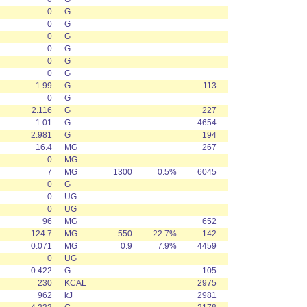
0
G
0
G
0
G
0
G
0
G
0
G
1.99
G
113
0
G
2.116
G
227
1.01
G
4654
2.981
G
194
16.4
MG
267
0
MG
7
MG
1300
0.5%
6045
0
G
0
UG
0
UG
96
MG
652
124.7
MG
550
22.7%
142
0.071
MG
0.9
7.9%
4459
0
UG
0.422
G
105
230
KCAL
2975
962
kJ
2981