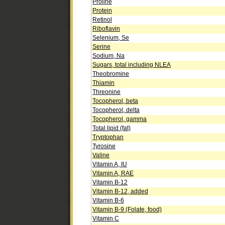
Proline
Protein
Retinol
Riboflavin
Selenium, Se
Serine
Sodium, Na
Sugars, total including NLEA
Theobromine
Thiamin
Threonine
Tocopherol, beta
Tocopherol, delta
Tocopherol, gamma
Total lipid (fat)
Tryptophan
Tyrosine
Valine
Vitamin A, IU
Vitamin A, RAE
Vitamin B-12
Vitamin B-12, added
Vitamin B-6
Vitamin B-9 (Folate, food)
Vitamin C