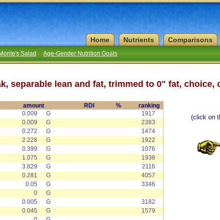
Home
Nutrients
Comparisons
Monte's Salad
Age-Gender Nutrition Goals
k, separable lean and fat, trimmed to 0" fat, choice,
amount
RDI
%
ranking
0.009
G
1917
(click on 
0.009
G
2383
0.272
G
1474
2.228
G
1922
0.399
G
1076
1.075
G
1938
3.829
G
2116
0.281
G
4057
0.05
G
3346
0
G
0.005
G
3182
0.045
G
1579
0
G