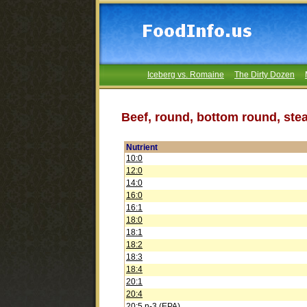
Iceberg vs. Romaine
The Dirty Dozen
Beef, round, bottom round, stea
Nutrient
10:0
12:0
14:0
16:0
16:1
18:0
18:1
18:2
18:3
18:4
20:1
20:4
20:5 n-3 (EPA)