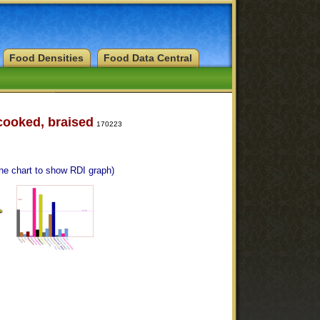
Food Densities
Food Data Central
 cooked, braised
170223
the chart to show RDI graph)