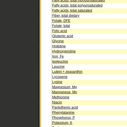
Fatty acids, total monounsaturated
Fatty acids, total polyunsaturated
Fatty acids, total saturated
Fiber, total dietary
Folate, DFE
Folate, total
Folic acid
Glutamic acid
Glycine
Histidine
Hydroxyproline
Iron, Fe
Isoleucine
Leucine
Lutein + zeaxanthin
Lycopene
Lysine
Magnesium, Mg
Manganese, Mn
Methionine
Niacin
Pantothenic acid
Phenylalanine
Phosphorus, P
Potassium, K