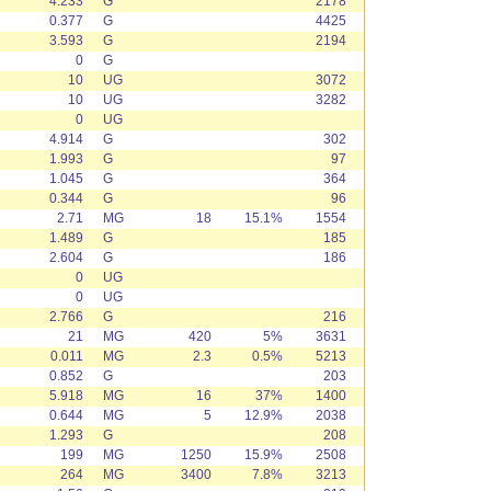
4.233
G
2178
0.377
G
4425
3.593
G
2194
0
G
10
UG
3072
10
UG
3282
0
UG
4.914
G
302
1.993
G
97
1.045
G
364
0.344
G
96
2.71
MG
18
15.1%
1554
1.489
G
185
2.604
G
186
0
UG
0
UG
2.766
G
216
21
MG
420
5%
3631
0.011
MG
2.3
0.5%
5213
0.852
G
203
5.918
MG
16
37%
1400
0.644
MG
5
12.9%
2038
1.293
G
208
199
MG
1250
15.9%
2508
264
MG
3400
7.8%
3213