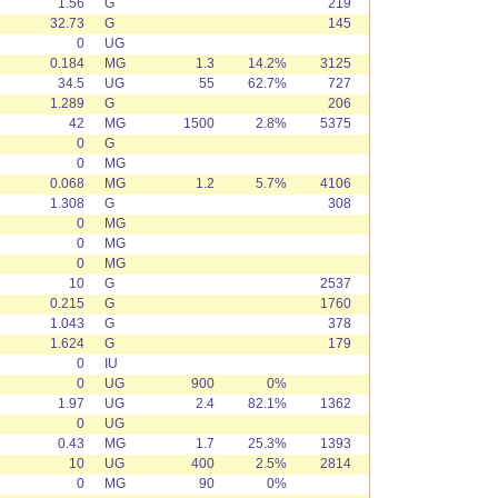
1.56
G
219
32.73
G
145
0
UG
0.184
MG
1.3
14.2%
3125
34.5
UG
55
62.7%
727
1.289
G
206
42
MG
1500
2.8%
5375
0
G
0
MG
0.068
MG
1.2
5.7%
4106
1.308
G
308
0
MG
0
MG
0
MG
10
G
2537
0.215
G
1760
1.043
G
378
1.624
G
179
0
IU
0
UG
900
0%
1.97
UG
2.4
82.1%
1362
0
UG
0.43
MG
1.7
25.3%
1393
10
UG
400
2.5%
2814
0
MG
90
0%