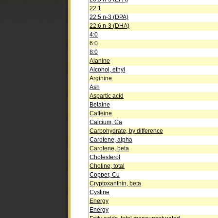
22:1
22:5 n-3 (DPA)
22:6 n-3 (DHA)
4:0
6:0
8:0
Alanine
Alcohol, ethyl
Arginine
Ash
Aspartic acid
Betaine
Caffeine
Calcium, Ca
Carbohydrate, by difference
Carotene, alpha
Carotene, beta
Cholesterol
Choline, total
Copper, Cu
Cryptoxanthin, beta
Cystine
Energy
Energy