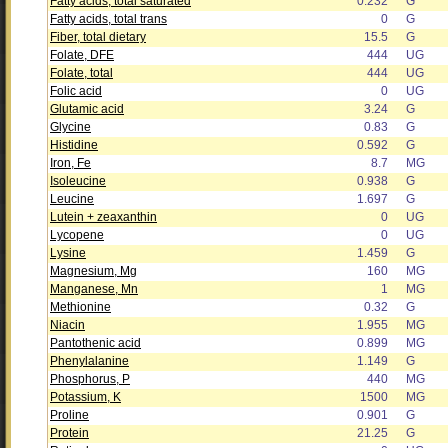
Fatty acids, total saturated
0.232
G
Fatty acids, total trans
0
G
Fiber, total dietary
15.5
G
Folate, DFE
444
UG
Folate, total
444
UG
Folic acid
0
UG
Glutamic acid
3.24
G
Glycine
0.83
G
Histidine
0.592
G
Iron, Fe
8.7
MG
Isoleucine
0.938
G
Leucine
1.697
G
Lutein + zeaxanthin
0
UG
Lycopene
0
UG
Lysine
1.459
G
Magnesium, Mg
160
MG
Manganese, Mn
1
MG
Methionine
0.32
G
Niacin
1.955
MG
Pantothenic acid
0.899
MG
Phenylalanine
1.149
G
Phosphorus, P
440
MG
Potassium, K
1500
MG
Proline
0.901
G
Protein
21.25
G