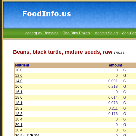
Iceberg vs. Romaine
The Dirty Dozen
Monte's Salad
Age-Gen
Beans, black turtle, mature seeds, raw
175186
Nutrient
amount
10:0
0
G
12:0
0
G
14:0
0.001
G
16:0
0.218
G
16:1
0
G
18:0
0.014
G
18:1
0.078
G
18:2
0.211
G
18:3
0.176
G
18:4
0
G
20:1
0
G
20:4
0
G
20:5 n-3 (EPA)
0
G