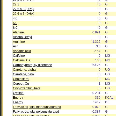
22:1
0
G
22:5 n-3 (DPA)
0
G
22:6 n-3 (DHA)
0
G
4:0
0
G
6:0
0
G
8:0
0
G
Alanine
0.891
G
Alcohol, ethyl
0
G
Arginine
1.316
G
Ash
3.6
G
Aspartic acid
2.57
G
Caffeine
0
MG
Calcium, Ca
160
MG
Carbohydrate, by difference
63.25
G
Carotene, alpha
0
UG
Carotene, beta
0
UG
Cholesterol
0
MG
Copper, Cu
1
MG
Cryptoxanthin, beta
0
UG
Cystine
0.231
G
Energy
339
KCAL
Energy
1417
kJ
Fatty acids, total monounsaturated
0.078
G
Fatty acids, total polyunsaturated
0.387
G