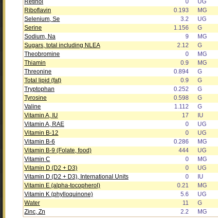
Retinol
0
UG
Riboflavin
0.193
MG
Selenium, Se
3.2
UG
Serine
1.156
G
Sodium, Na
9
MG
Sugars, total including NLEA
2.12
G
Theobromine
0
MG
Thiamin
0.9
MG
Threonine
0.894
G
Total lipid (fat)
0.9
G
Tryptophan
0.252
G
Tyrosine
0.598
G
Valine
1.112
G
Vitamin A, IU
17
IU
Vitamin A, RAE
0
UG
Vitamin B-12
0
UG
Vitamin B-6
0.286
MG
Vitamin B-9 (Folate, food)
444
UG
Vitamin C
0
MG
Vitamin D (D2 + D3)
0
UG
Vitamin D (D2 + D3), International Units
0
IU
Vitamin E (alpha-tocopherol)
0.21
MG
Vitamin K (phylloquinone)
5.6
UG
Water
11
G
Zinc, Zn
2.2
MG