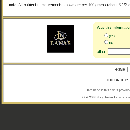
note: All nutrient measurements shown are per 100 grams (about 3 1/2 o
Was this informatio
yes
no
other:
|
HOME
FOOD GROUPS
Data used in this site is provi
© 2026 Nothing better to do produ