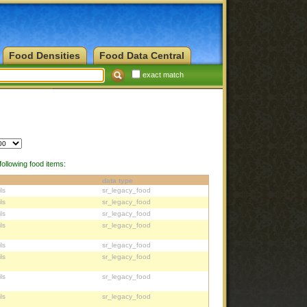
Food Densities
Food Data Central
exact match
ollowing food items:
data type
ls
sr_legacy_food
ls
sr_legacy_food
ls
sr_legacy_food
ls
sr_legacy_food
ls
sr_legacy_food
ls
sr_legacy_food
ls
sr_legacy_food
ls
sr_legacy_food