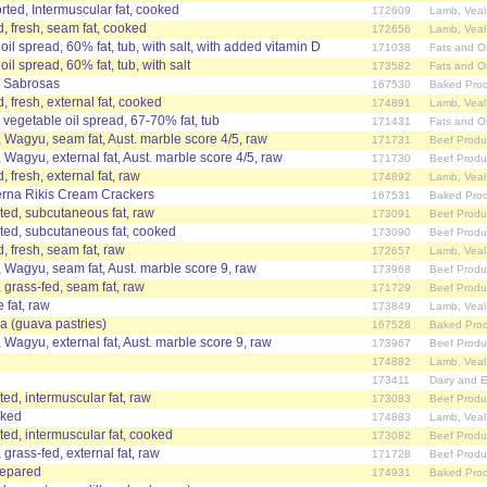
ted, Intermuscular fat, cooked
172609
Lamb, Veal
, fresh, seam fat, cooked
172656
Lamb, Veal
oil spread, 60% fat, tub, with salt, with added vitamin D
171038
Fats and Oi
il spread, 60% fat, tub, with salt
173582
Fats and Oi
 Sabrosas
167530
Baked Prod
, fresh, external fat, cooked
174891
Lamb, Veal
 vegetable oil spread, 67-70% fat, tub
171431
Fats and Oi
, Wagyu, seam fat, Aust. marble score 4/5, raw
171731
Beef Produ
, Wagyu, external fat, Aust. marble score 4/5, raw
171730
Beef Produ
 fresh, external fat, raw
174892
Lamb, Veal
erna Rikis Cream Crackers
167531
Baked Prod
ted, subcutaneous fat, raw
173091
Beef Produ
ted, subcutaneous fat, cooked
173090
Beef Produ
, fresh, seam fat, raw
172657
Lamb, Veal
, Wagyu, seam fat, Aust. marble score 9, raw
173968
Beef Produ
, grass-fed, seam fat, raw
171729
Beef Produ
 fat, raw
173849
Lamb, Veal
va (guava pastries)
167528
Baked Prod
, Wagyu, external fat, Aust. marble score 9, raw
173967
Beef Produ
174882
Lamb, Veal
173411
Dairy and 
ed, intermuscular fat, raw
173083
Beef Produ
oked
174883
Lamb, Veal
ed, intermuscular fat, cooked
173082
Beef Produ
 grass-fed, external fat, raw
171728
Beef Produ
prepared
174931
Baked Prod