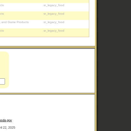
cts
sr_legacy_food
cts
sr_legacy_food
, and Game Products
sr_legacy_food
cts
sr_legacy_food
.usda.gov
ril 22, 2025