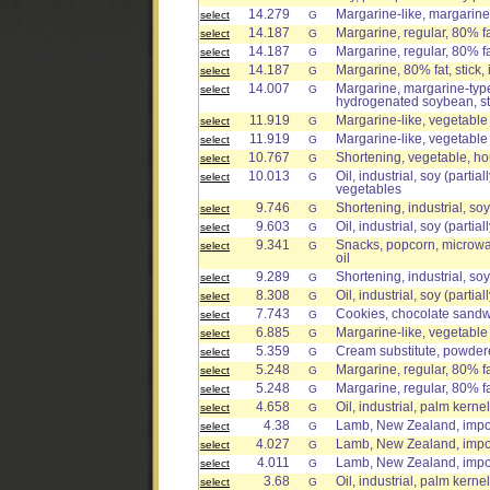
14.279
Margarine-like, margarine
select
G
14.187
Margarine, regular, 80% fat
select
G
14.187
Margarine, regular, 80% fa
select
G
14.187
Margarine, 80% fat, stick
select
G
14.007
Margarine, margarine-type
select
G
hydrogenated soybean, st
11.919
Margarine-like, vegetable o
select
G
11.919
Margarine-like, vegetable o
select
G
10.767
Shortening, vegetable, h
select
G
10.013
Oil, industrial, soy (parti
select
G
vegetables
9.746
Shortening, industrial, soy
select
G
9.603
Oil, industrial, soy (parti
select
G
9.341
Snacks, popcorn, microwav
select
G
oil
9.289
Shortening, industrial, so
select
G
8.308
Oil, industrial, soy (parti
select
G
7.743
Cookies, chocolate sandwic
select
G
6.885
Margarine-like, vegetable o
select
G
5.359
Cream substitute, powde
select
G
5.248
Margarine, regular, 80% fa
select
G
5.248
Margarine, regular, 80% fat
select
G
4.658
Oil, industrial, palm kernel
select
G
4.38
Lamb, New Zealand, impor
select
G
4.027
Lamb, New Zealand, import
select
G
4.011
Lamb, New Zealand, impor
select
G
3.68
Oil, industrial, palm kern
select
G