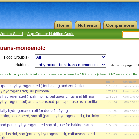
Home
Nutrients
Comparisons
Monte's Salad
Age-Gender Nutrition Goals
l trans-monoenoic
Food Group(s):
Nutrient:
items per page:
w much Fatty acids, total trans-monoenoic is found in 100 grams (about 3 1/2 ounces) of the f
fdc id
category
y (partially hydrogenated ) for baking and confections
173607
Fats and Oi
ially hydrogenated), all purpose
172362
Fats and Oi
ally hydrogenated ), palm, principal uses icings and fillings
173604
Fats and Oi
ally hydrogenated) and cottonseed, principal use as a tortilla
172364
Fats and Oi
tially hydrogenated) oil for deep fat frying
172360
Fats and Oi
dairy, cottonseed, soy oil (partially hydrogenated ), for flaky
173605
Fats and Oi
 and partially hydrogenated soy oil, use for baking, sauces
172369
Fats and Oi
 industrial, soy (partially hydrogenated), cottonseed, and
173599
Fats and Oi
stries