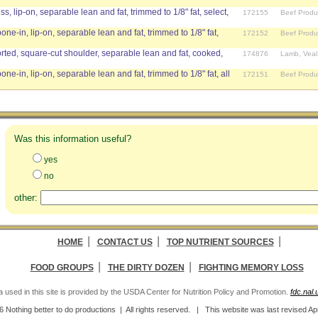
ss, lip-on, separable lean and fat, trimmed to 1/8" fat, select,
172155
Beef Produ
bone-in, lip-on, separable lean and fat, trimmed to 1/8" fat,
172152
Beef Produ
ed, square-cut shoulder, separable lean and fat, cooked,
174876
Lamb, Veal
bone-in, lip-on, separable lean and fat, trimmed to 1/8" fat, all
172151
Beef Produ
Was this information useful?
yes
no
other:
|
|
|
HOME
CONTACT US
TOP NUTRIENT SOURCES
|
|
FOOD GROUPS
THE DIRTY DOZEN
FIGHTING MEMORY LOSS
a used in this site is provided by the USDA Center for Nutrition Policy and Promotion.
fdc.nal
 Nothing better to do productions | All rights reserved. | This website was last revised
Ap