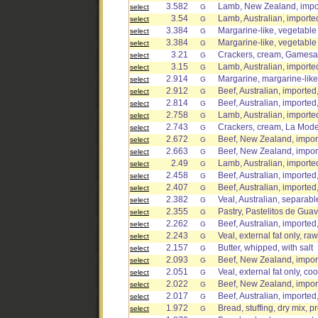
3.582
Lamb, New Zealand, impor
select
G
3.54
Lamb, Australian, imported
select
G
3.384
Margarine-like, vegetable 
select
G
3.384
Margarine-like, vegetable o
select
G
3.21
Crackers, cream, Gamesa
select
G
3.15
Lamb, Australian, imported
select
G
2.914
Margarine, margarine-like
select
G
2.912
Beef, Australian, imported
select
G
2.814
Beef, Australian, imported
select
G
2.758
Lamb, Australian, imported,
select
G
2.743
Crackers, cream, La Mod
select
G
2.672
Beef, New Zealand, impor
select
G
2.663
Beef, New Zealand, impor
select
G
2.49
Lamb, Australian, imported
select
G
2.458
Beef, Australian, imported
select
G
2.407
Beef, Australian, imported
select
G
2.382
Veal, Australian, separable
select
G
2.355
Pastry, Pastelitos de Gua
select
G
2.262
Beef, Australian, imported
select
G
2.243
Veal, external fat only, raw
select
G
2.157
Butter, whipped, with salt
select
G
2.093
Beef, New Zealand, import
select
G
2.051
Veal, external fat only, co
select
G
2.022
Beef, New Zealand, import
select
G
2.017
Beef, Australian, imported,
select
G
1.972
Bread, stuffing, dry mix, 
select
G