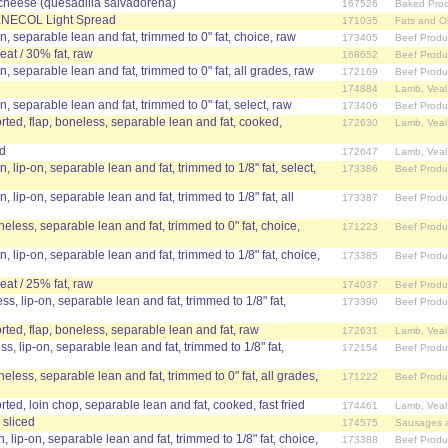
cheese (quesadilla salvadorena)
167526
Baked Prod
BENECOL Light Spread
171035
Fats and Oi
in, separable lean and fat, trimmed to 0" fat, choice, raw
173405
Beef Produ
at / 30% fat, raw
168652
Beef Produ
in, separable lean and fat, trimmed to 0" fat, all grades, raw
172169
Beef Produ
174884
Lamb, Veal
in, separable lean and fat, trimmed to 0" fat, select, raw
173406
Beef Produ
ed, flap, boneless, separable lean and fat, cooked,
172630
Lamb, Veal
ed
172647
Lamb, Veal
n, lip-on, separable lean and fat, trimmed to 1/8" fat, select,
173386
Beef Produ
n, lip-on, separable lean and fat, trimmed to 1/8" fat, all
173387
Beef Produ
neless, separable lean and fat, trimmed to 0" fat, choice,
171223
Beef Produ
n, lip-on, separable lean and fat, trimmed to 1/8" fat, choice,
173385
Beef Produ
at / 25% fat, raw
174037
Beef Produ
ss, lip-on, separable lean and fat, trimmed to 1/8" fat,
173390
Beef Produ
ed, flap, boneless, separable lean and fat, raw
172631
Lamb, Veal
ss, lip-on, separable lean and fat, trimmed to 1/8" fat,
172154
Beef Produ
neless, separable lean and fat, trimmed to 0" fat, all grades,
171222
Beef Produ
ed, loin chop, separable lean and fat, cooked, fast fried
174461
Lamb, Veal
 sliced
174575
Sausages 
n, lip-on, separable lean and fat, trimmed to 1/8" fat, choice,
173388
Beef Produ