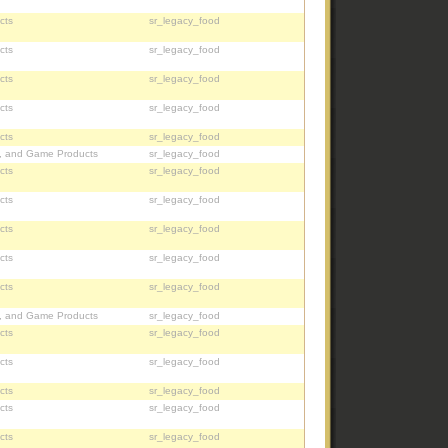
cts
sr_legacy_food
cts
sr_legacy_food
cts
sr_legacy_food
cts
sr_legacy_food
cts
sr_legacy_food
, and Game Products
sr_legacy_food
cts
sr_legacy_food
cts
sr_legacy_food
cts
sr_legacy_food
cts
sr_legacy_food
cts
sr_legacy_food
, and Game Products
sr_legacy_food
cts
sr_legacy_food
cts
sr_legacy_food
cts
sr_legacy_food
cts
sr_legacy_food
cts
sr_legacy_food