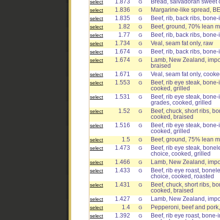
1.873
Bread, salvadoran sweet 
select
G
1.836
Margarine-like spread, 
select
G
1.835
Beef, rib, back ribs, bone-
select
G
1.82
Beef, ground, 70% lean me
select
G
1.77
Beef, rib, back ribs, bone-
select
G
1.734
Veal, seam fat only, raw
select
G
1.674
Beef, rib, back ribs, bone-
select
G
1.674
Lamb, New Zealand, import
select
G
braised
1.671
Veal, seam fat only, cook
select
G
1.553
Beef, rib eye steak, bone-i
select
G
cooked, grilled
1.531
Beef, rib eye steak, bone-i
select
G
grades, cooked, grilled
1.52
Beef, chuck, short ribs, bo
select
G
cooked, braised
1.516
Beef, rib eye steak, bone-i
select
G
cooked, grilled
1.5
Beef, ground, 75% lean me
select
G
1.473
Beef, rib eye steak, bonele
select
G
choice, cooked, grilled
1.466
Lamb, New Zealand, import
select
G
1.433
Beef, rib eye roast, bonele
select
G
choice, cooked, roasted
1.431
Beef, chuck, short ribs, bo
select
G
cooked, braised
1.427
Lamb, New Zealand, import
select
G
1.4
Pepperoni, beef and pork,
select
G
1.392
Beef, rib eye roast, bone-i
select
G