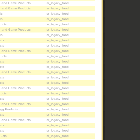
, and Game Products
sr_legacy_food
, and Game Products
sr_legacy_food
ls
sr_legacy_food
ls
sr_legacy_food
ucts
sr_legacy_food
, and Game Products
sr_legacy_food
ls
sr_legacy_food
cts
sr_legacy_food
cts
sr_legacy_food
, and Game Products
sr_legacy_food
ucts
sr_legacy_food
cts
sr_legacy_food
cts
sr_legacy_food
, and Game Products
sr_legacy_food
cts
sr_legacy_food
cts
sr_legacy_food
, and Game Products
sr_legacy_food
ucts
sr_legacy_food
cts
sr_legacy_food
, and Game Products
sr_legacy_food
Egg Products
sr_legacy_food
cts
sr_legacy_food
, and Game Products
sr_legacy_food
cts
sr_legacy_food
cts
sr_legacy_food
ucts
sr_legacy_food