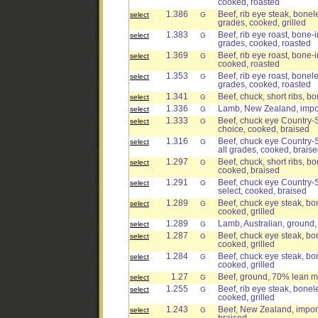
cooked, roasted
1.386
Beef, rib eye steak, bonele
select
G
grades, cooked, grilled
1.383
Beef, rib eye roast, bone-in
select
G
grades, cooked, roasted
1.369
Beef, rib eye roast, bone-i
select
G
cooked, roasted
1.353
Beef, rib eye roast, bonele
select
G
grades, cooked, roasted
1.341
Beef, chuck, short ribs, bo
select
G
1.336
Lamb, New Zealand, import
select
G
1.333
Beef, chuck eye Country-St
select
G
choice, cooked, braised
1.316
Beef, chuck eye Country-St
select
G
all grades, cooked, brais
1.297
Beef, chuck, short ribs, bo
select
G
cooked, braised
1.291
Beef, chuck eye Country-St
select
G
select, cooked, braised
1.289
Beef, chuck eye steak, bon
select
G
cooked, grilled
1.289
Lamb, Australian, ground,
select
G
1.287
Beef, chuck eye steak, bon
select
G
cooked, grilled
1.284
Beef, chuck eye steak, bon
select
G
cooked, grilled
1.27
Beef, ground, 70% lean me
select
G
1.255
Beef, rib eye steak, bonele
select
G
cooked, grilled
1.243
Beef, New Zealand, import
select
G