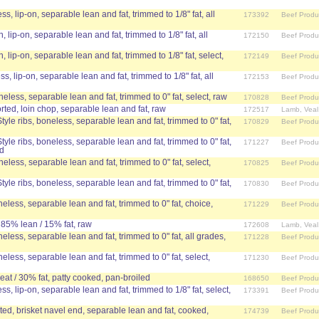
ss, lip-on, separable lean and fat, trimmed to 1/8" fat, all
173392
Beef Produ
, lip-on, separable lean and fat, trimmed to 1/8" fat, all
172150
Beef Produ
n, lip-on, separable lean and fat, trimmed to 1/8" fat, select,
172149
Beef Produ
ss, lip-on, separable lean and fat, trimmed to 1/8" fat, all
172153
Beef Produ
neless, separable lean and fat, trimmed to 0" fat, select, raw
170828
Beef Produ
ed, loin chop, separable lean and fat, raw
172517
Lamb, Veal
yle ribs, boneless, separable lean and fat, trimmed to 0" fat,
170829
Beef Produ
yle ribs, boneless, separable lean and fat, trimmed to 0" fat,
171227
Beef Produ
ed
neless, separable lean and fat, trimmed to 0" fat, select,
170825
Beef Produ
yle ribs, boneless, separable lean and fat, trimmed to 0" fat,
170830
Beef Produ
eless, separable lean and fat, trimmed to 0" fat, choice,
171229
Beef Produ
 85% lean / 15% fat, raw
172608
Lamb, Veal
eless, separable lean and fat, trimmed to 0" fat, all grades,
171228
Beef Produ
eless, separable lean and fat, trimmed to 0" fat, select,
171230
Beef Produ
at / 30% fat, patty cooked, pan-broiled
168650
Beef Produ
ss, lip-on, separable lean and fat, trimmed to 1/8" fat, select,
173391
Beef Produ
ed, brisket navel end, separable lean and fat, cooked,
174739
Beef Produ