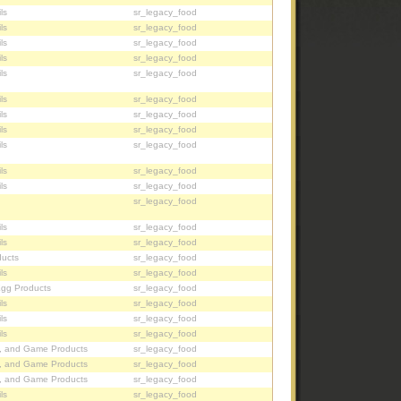
ls
sr_legacy_food
ls
sr_legacy_food
ls
sr_legacy_food
ls
sr_legacy_food
ls
sr_legacy_food
ls
sr_legacy_food
ls
sr_legacy_food
ls
sr_legacy_food
ls
sr_legacy_food
ls
sr_legacy_food
ls
sr_legacy_food
sr_legacy_food
ls
sr_legacy_food
ls
sr_legacy_food
ucts
sr_legacy_food
ls
sr_legacy_food
Egg Products
sr_legacy_food
ls
sr_legacy_food
ls
sr_legacy_food
ls
sr_legacy_food
, and Game Products
sr_legacy_food
, and Game Products
sr_legacy_food
, and Game Products
sr_legacy_food
ls
sr_legacy_food