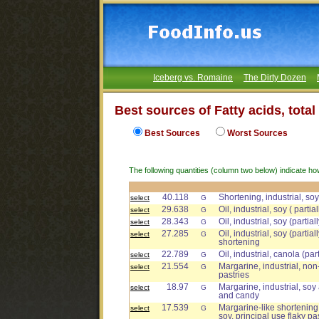
Iceberg vs. Romaine
The Dirty Dozen
Best sources of Fatty acids, tota
Best Sources
Worst Sources
The following quantities (column two below) indicate ho
40.118
Shortening, industrial, so
select
G
29.638
Oil, industrial, soy ( part
select
G
28.343
Oil, industrial, soy (parti
select
G
27.285
Oil, industrial, soy (parti
select
G
shortening
22.789
Oil, industrial, canola (par
select
G
21.554
Margarine, industrial, non-
select
G
pastries
18.97
Margarine, industrial, soy
select
G
and candy
17.539
Margarine-like shortening,
select
G
soy, principal use flaky pa