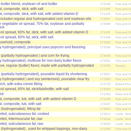
-butter blend, soybean oil and butter
172339
Fats and Oi
, composite, stick, with salt
172346
Fats and Oi
t, composite, stick, with salt, with added vitamin D
171435
Fats and Oi
, includes regular and hydrogenated corn and soybean oils
173587
Fats and Oi
 vegetable oil spread, 70% fat, soybean and partially
173588
Fats and Oi
ick
il spread, 60% fat, stick, with salt, with added vitamin D
171437
Fats and Oi
il spread, 60% fat, stick, with salt
172348
Fats and Oi
ousehold, composite
173584
Fats and Oi
ally hydrogenated), principal uses popcorn and flavoring
173596
Fats and Oi
 (partially hydrogenated ) and corn for frying
173606
Fats and Oi
ally hydrogenated), multiuse for non-dairy butter flavor
172361
Fats and Oi
e, regular (butter) flavor, made with partially hydrogenated
174785
Snacks
y (partially hydrogenated), pourable liquid fry shortening
173597
Fats and Oi
ally hydrogenated ) and soy (winterized), pourable clear fry
172363
Fats and Oi
h, with extra creme filling
172720
Baked Prod
il spread, 60% fat, stick/tub/bottle, with salt
173583
Fats and Oi
red
171263
Dairy and 
t, composite, tub, with salt, with added vitamin D
171436
Fats and Oi
, composite, tub, with salt
172347
Fats and Oi
 (hydrogenated), filling fat
173603
Fats and Oi
ted, subcutaneous fat, cooked
172613
Lamb, Veal
ed, Intermuscular fat, raw
174434
Lamb, Veal
ted, subcutaneous fat, raw
174435
Lamb, Veal
el (hydrogenated) , used for whipped toppings, non-dairy
172366
Fats and Oi