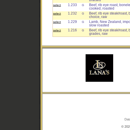
braised
1.233
Beef, rib eye roast, bonele
select
G
cooked, roasted
1.232
Beef, rib eye steak/roast, 
select
G
choice, raw
1.229
Lamb, New Zealand, import
select
G
slow roasted
1.216
Beef, rib eye steak/roast, 
select
G
grades, raw
Dat
© 2026