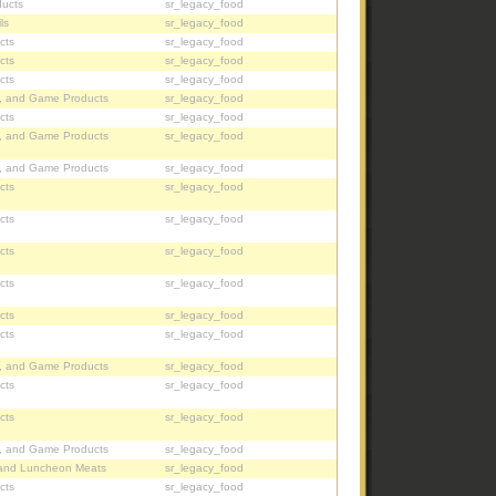
ucts
sr_legacy_food
ls
sr_legacy_food
cts
sr_legacy_food
cts
sr_legacy_food
cts
sr_legacy_food
, and Game Products
sr_legacy_food
cts
sr_legacy_food
, and Game Products
sr_legacy_food
, and Game Products
sr_legacy_food
cts
sr_legacy_food
cts
sr_legacy_food
cts
sr_legacy_food
cts
sr_legacy_food
cts
sr_legacy_food
cts
sr_legacy_food
, and Game Products
sr_legacy_food
cts
sr_legacy_food
cts
sr_legacy_food
, and Game Products
sr_legacy_food
and Luncheon Meats
sr_legacy_food
cts
sr_legacy_food