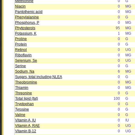
Methionine
0
G
Niacin
0
MG
Pantothenic acid
0
MG
Phenylalanine
0
G
Phosphorus, P
0
MG
Phytosterols
95
MG
Potassium, K
1
MG
Proline
0
G
Protein
0
G
Retinol
0
UG
Riboflavin
0
MG
Selenium, Se
0
UG
Serine
0
G
Sodium, Na
6
MG
Sugars, total including NLEA
0
G
Theobromine
0
MG
Thiamin
0
MG
Threonine
0
G
Total lipid (fat)
100
G
Tryptophan
0
G
Tyrosine
0
G
Valine
0
G
Vitamin A, IU
0
IU
Vitamin A, RAE
0
UG
Vitamin B-12
0
UG