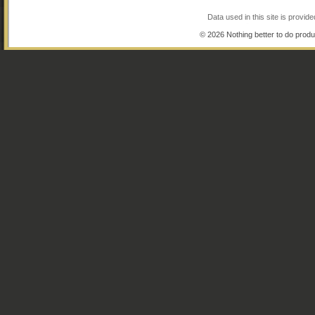
Data used in this site is provi
© 2026 Nothing better to do produ