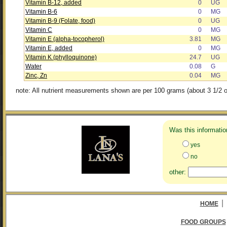
Vitamin B-12, added
0
UG
Vitamin B-6
0
MG
Vitamin B-9 (Folate, food)
0
UG
Vitamin C
0
MG
Vitamin E (alpha-tocopherol)
3.81
MG
Vitamin E, added
0
MG
Vitamin K (phylloquinone)
24.7
UG
Water
0.08
G
Zinc, Zn
0.04
MG
note: All nutrient measurements shown are per 100 grams (about 3 1/2 o
Was this informatio
yes
no
other:
|
HOME
FOOD GROUPS