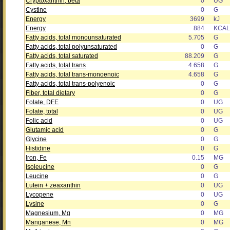
Cryptoxanthin, beta
0
UG
Cystine
0
G
Energy
3699
kJ
Energy
884
KCAL
Fatty acids, total monounsaturated
5.705
G
Fatty acids, total polyunsaturated
0
G
Fatty acids, total saturated
88.209
G
Fatty acids, total trans
4.658
G
Fatty acids, total trans-monoenoic
4.658
G
Fatty acids, total trans-polyenoic
0
G
Fiber, total dietary
0
G
Folate, DFE
0
UG
Folate, total
0
UG
Folic acid
0
UG
Glutamic acid
0
G
Glycine
0
G
Histidine
0
G
Iron, Fe
0.15
MG
Isoleucine
0
G
Leucine
0
G
Lutein + zeaxanthin
0
UG
Lycopene
0
UG
Lysine
0
G
Magnesium, Mg
0
MG
Manganese, Mn
0
MG