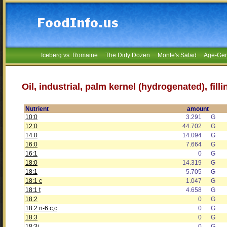
Iceberg vs. Romaine
The Dirty Dozen
Monte's Salad
Age-Gen
Oil, industrial, palm kernel (hydrogenated), filli
Nutrient
amount
10:0
3.291
G
12:0
44.702
G
14:0
14.094
G
16:0
7.664
G
16:1
0
G
18:0
14.319
G
18:1
5.705
G
18:1 c
1.047
G
18:1 t
4.658
G
18:2
0
G
18:2 n-6 c,c
0
G
18:3
0
G
18:3i
0
G