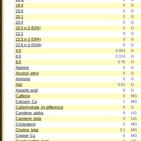
18:4
0
G
20:0
0
G
20:1
0
G
20:4
0
G
20:5 n-3 (EPA)
0
G
22:1
0
G
22:5 n-3 (DPA)
0
G
22:6 n-3 (DHA)
0
G
4:0
0.063
G
6:0
0.318
G
8:0
3.76
G
Alanine
0
G
Alcohol, ethyl
0
G
Arginine
0
G
Ash
0.01
G
Aspartic acid
0
G
Caffeine
0
MG
Calcium, Ca
2
MG
Carbohydrate, by difference
0
G
Carotene, alpha
0
UG
Carotene, beta
0
UG
Cholesterol
0
MG
Choline, total
0.2
MG
Copper, Cu
0
MG