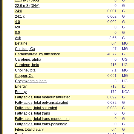
22:5 n-3 (DPA)
0
G
22:6 n-3 (DHA)
0
G
24:0
0.001
G
24:1 c
0.002
G
4:0
0.002
G
6:0
0
G
8:0
0
G
Ash
3.65
G
Betaine
0.4
MG
Calcium, Ca
47
MG
Carbohydrate, by difference
40.77
G
Carotene, alpha
0
UG
Carotene, beta
116
UG
Choline, total
7.1
MG
Copper, Cu
0.091
MG
Cryptoxanthin, beta
3
UG
Energy
718
kJ
Energy
172
KCAL
Fatty acids, total monounsaturated
0.092
G
Fatty acids, total polyunsaturated
0.082
G
Fatty acids, total saturated
0.038
G
Fatty acids, total trans
0
G
Fatty acids, total trans-monoenoic
0
G
Fatty acids, total trans-polyenoic
0
G
Fiber, total dietary
0.4
G