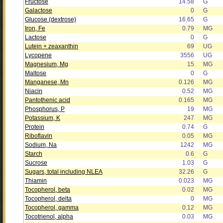
Fructose
14.58
G
Galactose
0
G
Glucose (dextrose)
16.65
G
Iron, Fe
0.79
MG
Lactose
0
G
Lutein + zeaxanthin
69
UG
Lycopene
3556
UG
Magnesium, Mg
15
MG
Maltose
0
G
Manganese, Mn
0.126
MG
Niacin
0.52
MG
Pantothenic acid
0.165
MG
Phosphorus, P
19
MG
Potassium, K
247
MG
Protein
0.74
G
Riboflavin
0.05
MG
Sodium, Na
1242
MG
Starch
0.6
G
Sucrose
1.03
G
Sugars, total including NLEA
32.26
G
Thiamin
0.023
MG
Tocopherol, beta
0.02
MG
Tocopherol, delta
0
MG
Tocopherol, gamma
0.12
MG
Tocotrienol, alpha
0.03
MG