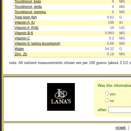
Tocotrienol, beta
0
MG
Tocotrienol, delta
0
MG
Tocotrienol, gamma
0
MG
Total lipid (fat)
0.62
G
Vitamin A, IU
196
IU
Vitamin A, RAE
10
UG
Vitamin B-6
0.083
MG
Vitamin C
0.2
MG
Vitamin E (alpha-tocopherol)
0.66
MG
Water
54.22
G
Zinc, Zn
0.16
MG
note: All nutrient measurements shown are per 100 grams (about 3 1/2 o
Was this informatio
yes
no
other:
|
HOME