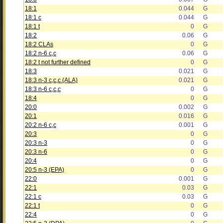
18:1
0.044
G
18:1 c
0.044
G
18:1 t
0
G
18:2
0.06
G
18:2 CLAs
0
G
18:2 n-6 c,c
0.06
G
18:2 t not further defined
0
G
18:3
0.021
G
18:3 n-3 c,c,c (ALA)
0.021
G
18:3 n-6 c,c,c
0
G
18:4
0
G
20:0
0.002
G
20:1
0.016
G
20:2 n-6 c,c
0.001
G
20:3
0
G
20:3 n-3
0
G
20:3 n-6
0
G
20:4
0
G
20:5 n-3 (EPA)
0
G
22:0
0.001
G
22:1
0.03
G
22:1 c
0.03
G
22:1 t
0
G
22:4
0
G