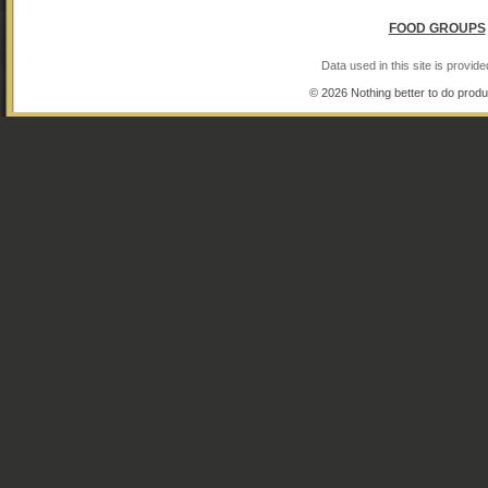
FOOD GROUPS
Data used in this site is provi
© 2026 Nothing better to do produ