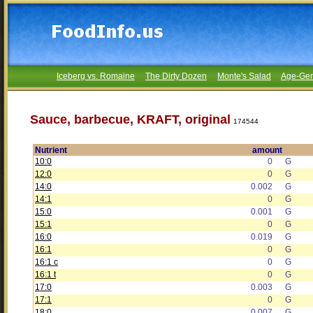
Iceberg vs. Romaine
The Dirty Dozen
Monte's Salad
Age-Gen
Sauce, barbecue, KRAFT, original
174544
Nutrient
amount
10:0
0
G
12:0
0
G
14:0
0.002
G
14:1
0
G
15:0
0.001
G
15:1
0
G
16:0
0.019
G
16:1
0
G
16:1 c
0
G
16:1 t
0
G
17:0
0.003
G
17:1
0
G
18:0
0.007
G