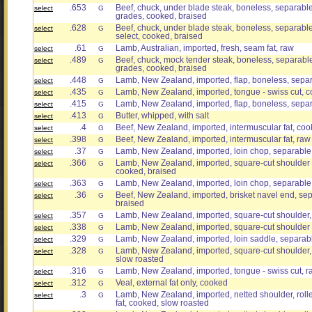
.653
Beef, chuck, under blade steak, boneless, separable l
select
G
grades, cooked, braised
.628
Beef, chuck, under blade steak, boneless, separable 
select
G
select, cooked, braised
.61
Lamb, Australian, imported, fresh, seam fat, raw
select
G
.489
Beef, chuck, mock tender steak, boneless, separable l
select
G
grades, cooked, braised
.448
Lamb, New Zealand, imported, flap, boneless, separ
select
G
.435
Lamb, New Zealand, imported, tongue - swiss cut,
select
G
.415
Lamb, New Zealand, imported, flap, boneless, separ
select
G
.413
Butter, whipped, with salt
select
G
.4
Beef, New Zealand, imported, intermuscular fat, co
select
G
.398
Beef, New Zealand, imported, intermuscular fat, raw
select
G
.37
Lamb, New Zealand, imported, loin chop, separable 
select
G
.366
Lamb, New Zealand, imported, square-cut shoulder 
select
G
cooked, braised
.363
Lamb, New Zealand, imported, loin chop, separable l
select
G
.36
Beef, New Zealand, imported, brisket navel end, sep
select
G
braised
.357
Lamb, New Zealand, imported, square-cut shoulder, 
select
G
.338
Lamb, New Zealand, imported, square-cut shoulder 
select
G
.329
Lamb, New Zealand, imported, loin saddle, separabl
select
G
.328
Lamb, New Zealand, imported, square-cut shoulder, 
select
G
slow roasted
.316
Lamb, New Zealand, imported, tongue - swiss cut, r
select
G
.312
Veal, external fat only, cooked
select
G
.3
Lamb, New Zealand, imported, netted shoulder, roll
select
G
fat, cooked, slow roasted