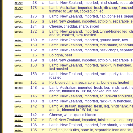
.18
Lamb, New Zealand, imported, hind-shank, separabl
select
G
.178
Lamb, Australian, imported, fresh, rib chop, frenched
select
G
trimmed to 1/8" fat, cooked, grilled
.176
Lamb, New Zealand, imported, flap, boneless, separ
select
G
.175
Beef, New Zealand, imported, striploin, separable lea
select
G
.174
Cheese, cheddar, sharp, sliced
select
G
.172
Lamb, New Zealand, imported, tunnel-boned leg, chu
select
G
and fat, cooked, slow roasted
.169
Lamb, New Zealand, imported, ground lamb, raw
select
G
.169
Lamb, New Zealand, imported, fore-shank, separable
select
G
.162
Lamb, New Zealand, imported, neck chops, separabl
select
G
.16
Bologna, beef
select
G
.159
Beef, New Zealand, imported, striploin, separable le
select
G
.158
Lamb, New Zealand, imported, rack - fully frenched,
select
G
fast roasted
.158
Lamb, New Zealand, imported, rack - partly frenched
select
G
roasted
.151
Pork, cured, ham, separable fat, boneless, heated
select
G
.148
Lamb, Australian, imported, fresh, leg, hindshank, h
select
G
and fat, trimmed to 1/8" fat, cooked, braised
.145
Lamb, New Zealand, imported, square-cut shoulder, 
select
G
.143
Lamb, New Zealand, imported, rack - fully frenched,
select
G
.142
Lamb, Australian, imported, fresh, leg, hindshank, h
select
G
and fat, trimmed to 1/8" fat, raw
.142
Cheese, white, queso blanco
select
G
.137
Beef, New Zealand, imported, brisket navel end, sep
select
G
.136
Lamb, New Zealand, imported, fore-shank, separable
select
G
.135
Beef, rib, back ribs, bone-in, separable lean and fat, 
select
G