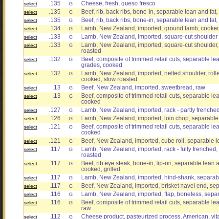
.135
Cheese, fresh, queso fresco
select
G
.135
Beef, rib, back ribs, bone-in, separable lean and fat,
select
G
.135
Beef, rib, back ribs, bone-in, separable lean and fat, 
select
G
.134
Lamb, New Zealand, imported, ground lamb, cooked
select
G
.133
Lamb, New Zealand, imported, square-cut shoulder 
select
G
.133
Lamb, New Zealand, imported, square-cut shoulder, 
select
G
roasted
.132
Beef, composite of trimmed retail cuts, separable lean
select
G
grades, cooked
.132
Lamb, New Zealand, imported, netted shoulder, rolle
select
G
cooked, slow roasted
.13
Beef, New Zealand, imported, sweetbread, raw
select
G
.13
Beef, composite of trimmed retail cuts, separable lean
select
G
cooked
.127
Lamb, New Zealand, imported, rack - partly frenched
select
G
.126
Lamb, New Zealand, imported, loin chop, separable l
select
G
.121
Beef, composite of trimmed retail cuts, separable lean
select
G
cooked
.121
Beef, New Zealand, imported, cube roll, separable le
select
G
.117
Lamb, New Zealand, imported, rack - fully frenched, 
select
G
roasted
.117
Beef, rib eye steak, bone-in, lip-on, separable lean an
select
G
cooked, grilled
.117
Lamb, New Zealand, imported, hind-shank, separabl
select
G
.117
Beef, New Zealand, imported, brisket navel end, sep
select
G
.116
Lamb, New Zealand, imported, flap, boneless, separ
select
G
.116
Beef, composite of trimmed retail cuts, separable lean
select
G
raw
.112
Cheese product, pasteurized process, American, vita
select
G