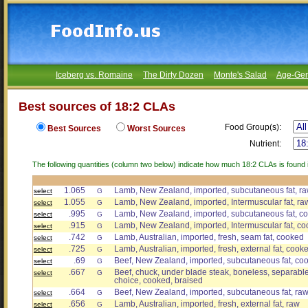
Iceberg vs. Romaine
The Dirty Dozen
Monte's Salad
Age-Gen
Best sources of 18:2 CLAs
Food Group(s):
Best Sources
Worst Sources
Nutrient:
The following quantities (column two below) indicate how much 18:2 CLAs is found i
1.065
Lamb, New Zealand, imported, subcutaneous fat, r
select
G
1.055
Lamb, New Zealand, imported, Intermuscular fat, ra
select
G
.995
Lamb, New Zealand, imported, subcutaneous fat, c
select
G
.915
Lamb, New Zealand, imported, Intermuscular fat, c
select
G
.742
Lamb, Australian, imported, fresh, seam fat, cooked
select
G
.725
Lamb, Australian, imported, fresh, external fat, cook
select
G
.69
Beef, New Zealand, imported, subcutaneous fat, co
select
G
.667
Beef, chuck, under blade steak, boneless, separable 
select
G
choice, cooked, braised
.664
Beef, New Zealand, imported, subcutaneous fat, ra
select
G
.656
Lamb, Australian, imported, fresh, external fat, raw
select
G