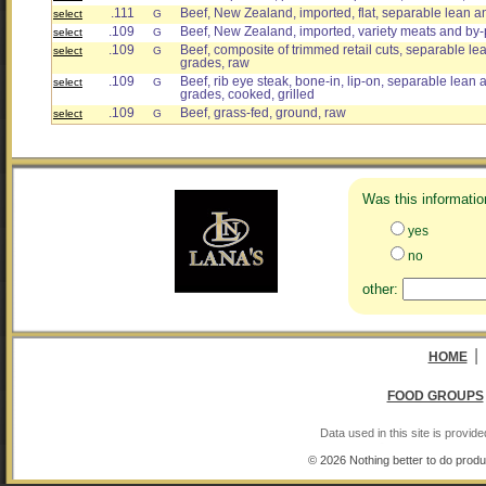
.111
Beef, New Zealand, imported, flat, separable lean an
select
G
.109
Beef, New Zealand, imported, variety meats and by-
select
G
.109
Beef, composite of trimmed retail cuts, separable lean
select
G
grades, raw
.109
Beef, rib eye steak, bone-in, lip-on, separable lean an
select
G
grades, cooked, grilled
.109
Beef, grass-fed, ground, raw
select
G
Was this informatio
yes
no
other:
|
HOME
FOOD GROUPS
Data used in this site is provi
© 2026 Nothing better to do produ