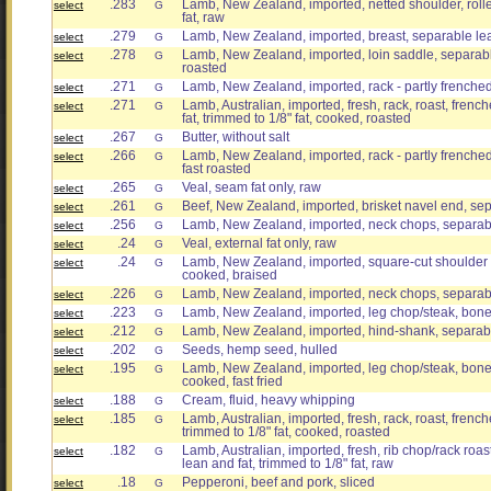
.283
Lamb, New Zealand, imported, netted shoulder, roll
select
G
fat, raw
.279
Lamb, New Zealand, imported, breast, separable lea
select
G
.278
Lamb, New Zealand, imported, loin saddle, separable
select
G
roasted
.271
Lamb, New Zealand, imported, rack - partly frenched
select
G
.271
Lamb, Australian, imported, fresh, rack, roast, fren
select
G
fat, trimmed to 1/8" fat, cooked, roasted
.267
Butter, without salt
select
G
.266
Lamb, New Zealand, imported, rack - partly frenched
select
G
fast roasted
.265
Veal, seam fat only, raw
select
G
.261
Beef, New Zealand, imported, brisket navel end, sep
select
G
.256
Lamb, New Zealand, imported, neck chops, separabl
select
G
.24
Veal, external fat only, raw
select
G
.24
Lamb, New Zealand, imported, square-cut shoulder 
select
G
cooked, braised
.226
Lamb, New Zealand, imported, neck chops, separabl
select
G
.223
Lamb, New Zealand, imported, leg chop/steak, bone-
select
G
.212
Lamb, New Zealand, imported, hind-shank, separabl
select
G
.202
Seeds, hemp seed, hulled
select
G
.195
Lamb, New Zealand, imported, leg chop/steak, bone-
select
G
cooked, fast fried
.188
Cream, fluid, heavy whipping
select
G
.185
Lamb, Australian, imported, fresh, rack, roast, frenc
select
G
trimmed to 1/8" fat, cooked, roasted
.182
Lamb, Australian, imported, fresh, rib chop/rack roa
select
G
lean and fat, trimmed to 1/8" fat, raw
.18
Pepperoni, beef and pork, sliced
select
G