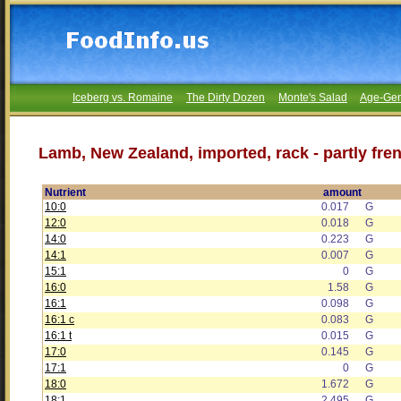
Iceberg vs. Romaine
The Dirty Dozen
Monte's Salad
Age-Gen
Lamb, New Zealand, imported, rack - partly fren
Nutrient
amount
10:0
0.017
G
12:0
0.018
G
14:0
0.223
G
14:1
0.007
G
15:1
0
G
16:0
1.58
G
16:1
0.098
G
16:1 c
0.083
G
16:1 t
0.015
G
17:0
0.145
G
17:1
0
G
18:0
1.672
G
18:1
2.495
G