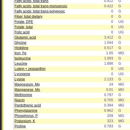
Fatty acids, total trans
0.422
G
Fatty acids, total trans-monoenoic
0.422
G
Fatty acids, total trans-polyenoic
0
G
Fiber, total dietary
0
G
Folate, DFE
0
UG
Folate, total
0
UG
Folic acid
0
UG
Glutamic acid
3.412
G
Glycine
1.044
G
Histidine
0.517
G
Iron, Fe
1.65
MG
Isoleucine
1.093
G
Leucine
1.886
G
Lutein + zeaxanthin
0
UG
Lycopene
0
UG
Lysine
2.133
G
Magnesium, Mg
24
MG
Manganese, Mn
0.01
MG
Methionine
0.797
G
Niacin
6.705
MG
Pantothenic acid
0.394
MG
Phenylalanine
0.962
G
Phosphorus, P
209
MG
Potassium, K
323
MG
Proline
0.783
G