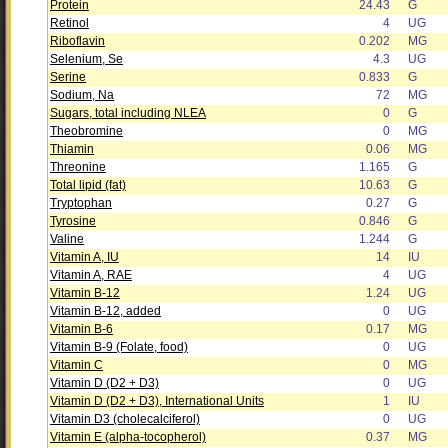
Protein
24.43
G
Retinol
4
UG
Riboflavin
0.202
MG
Selenium, Se
4.3
UG
Serine
0.833
G
Sodium, Na
72
MG
Sugars, total including NLEA
0
G
Theobromine
0
MG
Thiamin
0.06
MG
Threonine
1.165
G
Total lipid (fat)
10.63
G
Tryptophan
0.27
G
Tyrosine
0.846
G
Valine
1.244
G
Vitamin A, IU
14
IU
Vitamin A, RAE
4
UG
Vitamin B-12
1.24
UG
Vitamin B-12, added
0
UG
Vitamin B-6
0.17
MG
Vitamin B-9 (Folate, food)
0
UG
Vitamin C
0
MG
Vitamin D (D2 + D3)
0
UG
Vitamin D (D2 + D3), International Units
1
IU
Vitamin D3 (cholecalciferol)
0
UG
Vitamin E (alpha-tocopherol)
0.37
MG