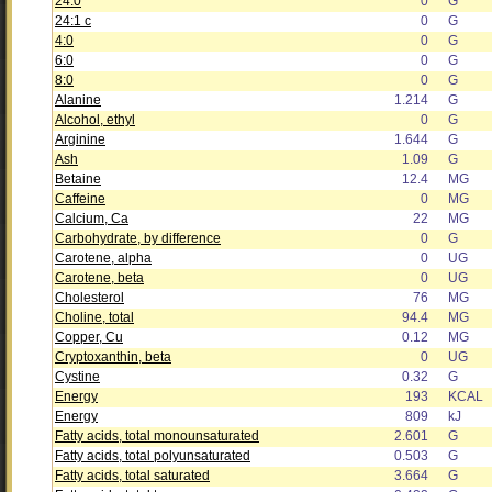
24:0
0
G
24:1 c
0
G
4:0
0
G
6:0
0
G
8:0
0
G
Alanine
1.214
G
Alcohol, ethyl
0
G
Arginine
1.644
G
Ash
1.09
G
Betaine
12.4
MG
Caffeine
0
MG
Calcium, Ca
22
MG
Carbohydrate, by difference
0
G
Carotene, alpha
0
UG
Carotene, beta
0
UG
Cholesterol
76
MG
Choline, total
94.4
MG
Copper, Cu
0.12
MG
Cryptoxanthin, beta
0
UG
Cystine
0.32
G
Energy
193
KCAL
Energy
809
kJ
Fatty acids, total monounsaturated
2.601
G
Fatty acids, total polyunsaturated
0.503
G
Fatty acids, total saturated
3.664
G