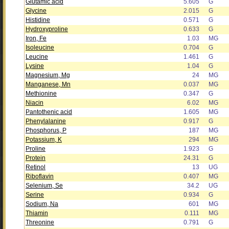
Glutamic acid
5.605
G
Glycine
2.015
G
Histidine
0.571
G
Hydroxyproline
0.633
G
Iron, Fe
1.03
MG
Isoleucine
0.704
G
Leucine
1.461
G
Lysine
1.04
G
Magnesium, Mg
24
MG
Manganese, Mn
0.037
MG
Methionine
0.347
G
Niacin
6.02
MG
Pantothenic acid
1.605
MG
Phenylalanine
0.917
G
Phosphorus, P
187
MG
Potassium, K
294
MG
Proline
1.923
G
Protein
24.31
G
Retinol
13
UG
Riboflavin
0.407
MG
Selenium, Se
34.2
UG
Serine
0.934
G
Sodium, Na
601
MG
Thiamin
0.111
MG
Threonine
0.791
G