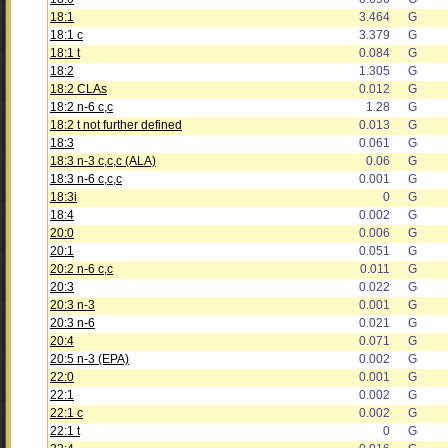
18:1
3.464
G
18:1 c
3.379
G
18:1 t
0.084
G
18:2
1.305
G
18:2 CLAs
0.012
G
18:2 n-6 c,c
1.28
G
18:2 t not further defined
0.013
G
18:3
0.061
G
18:3 n-3 c,c,c (ALA)
0.06
G
18:3 n-6 c,c,c
0.001
G
18:3i
0
G
18:4
0.002
G
20:0
0.006
G
20:1
0.051
G
20:2 n-6 c,c
0.011
G
20:3
0.022
G
20:3 n-3
0.001
G
20:3 n-6
0.021
G
20:4
0.071
G
20:5 n-3 (EPA)
0.002
G
22:0
0.001
G
22:1
0.002
G
22:1 c
0.002
G
22:1 t
0
G