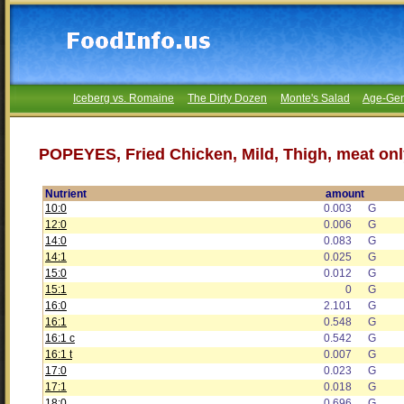
Iceberg vs. Romaine
The Dirty Dozen
Monte's Salad
Age-Gen
POPEYES, Fried Chicken, Mild, Thigh, meat onl
Nutrient
amount
10:0
0.003
G
12:0
0.006
G
14:0
0.083
G
14:1
0.025
G
15:0
0.012
G
15:1
0
G
16:0
2.101
G
16:1
0.548
G
16:1 c
0.542
G
16:1 t
0.007
G
17:0
0.023
G
17:1
0.018
G
18:0
0.696
G