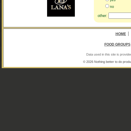
no
other:
|
HOME
FOOD GROUPS
Data used in this site is provi
© 2026 Nothing better to do produ