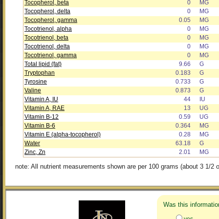
Tocopherol, beta
0
MG
Tocopherol, delta
0
MG
Tocopherol, gamma
0.05
MG
Tocotrienol, alpha
0
MG
Tocotrienol, beta
0
MG
Tocotrienol, delta
0
MG
Tocotrienol, gamma
0
MG
Total lipid (fat)
9.66
G
Tryptophan
0.183
G
Tyrosine
0.733
G
Valine
0.873
G
Vitamin A, IU
44
IU
Vitamin A, RAE
13
UG
Vitamin B-12
0.59
UG
Vitamin B-6
0.364
MG
Vitamin E (alpha-tocopherol)
0.28
MG
Water
63.18
G
Zinc, Zn
2.01
MG
note: All nutrient measurements shown are per 100 grams (about 3 1/2 o
Was this informatio
yes