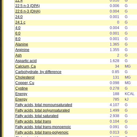
22:4
0.016
G
22:5 n-3 (DPA)
0.006
G
22:6 n-3 (DHA)
0.004
G
24:0
0.001
G
24:1 c
0
G
4:0
0.004
G
6:0
0.001
G
8:0
0.001
G
Alanine
1.365
G
Arginine
1.355
G
Ash
2
G
Aspartic acid
1.628
G
Calcium, Ca
34
MG
Carbohydrate, by difference
0.85
G
Cholesterol
131
MG
Copper, Cu
0.098
MG
Cystine
0.278
G
Energy
188
KCAL
Energy
785
kJ
Fatty acids, total monounsaturated
4.107
G
Fatty acids, total polyunsaturated
1.499
G
Fatty acids, total saturated
2.938
G
Fatty acids, total trans
0.104
G
Fatty acids, total trans-monoenoic
0.091
G
Fatty acids, total trans-polyenoic
0.013
G