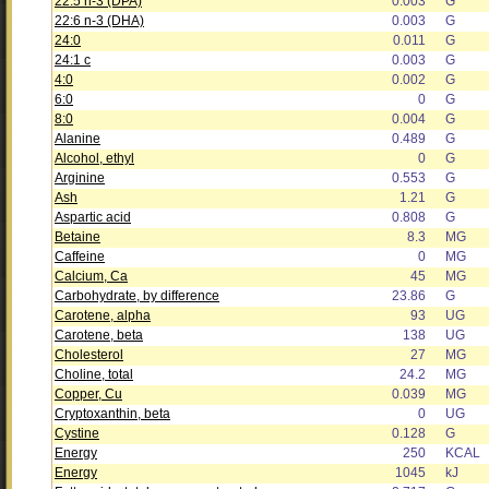
22:5 n-3 (DPA)
0.003
G
22:6 n-3 (DHA)
0.003
G
24:0
0.011
G
24:1 c
0.003
G
4:0
0.002
G
6:0
0
G
8:0
0.004
G
Alanine
0.489
G
Alcohol, ethyl
0
G
Arginine
0.553
G
Ash
1.21
G
Aspartic acid
0.808
G
Betaine
8.3
MG
Caffeine
0
MG
Calcium, Ca
45
MG
Carbohydrate, by difference
23.86
G
Carotene, alpha
93
UG
Carotene, beta
138
UG
Cholesterol
27
MG
Choline, total
24.2
MG
Copper, Cu
0.039
MG
Cryptoxanthin, beta
0
UG
Cystine
0.128
G
Energy
250
KCAL
Energy
1045
kJ