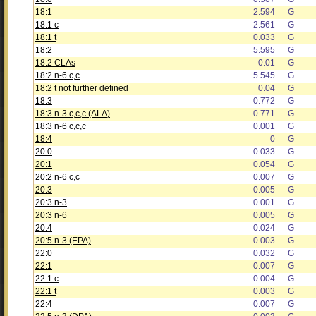
18:1
2.594
G
18:1 c
2.561
G
18:1 t
0.033
G
18:2
5.595
G
18:2 CLAs
0.01
G
18:2 n-6 c,c
5.545
G
18:2 t not further defined
0.04
G
18:3
0.772
G
18:3 n-3 c,c,c (ALA)
0.771
G
18:3 n-6 c,c,c
0.001
G
18:4
0
G
20:0
0.033
G
20:1
0.054
G
20:2 n-6 c,c
0.007
G
20:3
0.005
G
20:3 n-3
0.001
G
20:3 n-6
0.005
G
20:4
0.024
G
20:5 n-3 (EPA)
0.003
G
22:0
0.032
G
22:1
0.007
G
22:1 c
0.004
G
22:1 t
0.003
G
22:4
0.007
G