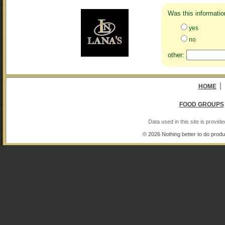
Was this informatio
yes
no
other:
|
HOME
FOOD GROUPS
Data used in this site is provi
© 2026 Nothing better to do produ