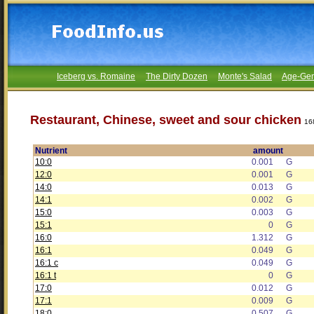
Iceberg vs. Romaine
The Dirty Dozen
Monte's Salad
Age-Gen
Restaurant, Chinese, sweet and sour chicken
16
Nutrient
amount
10:0
0.001
G
12:0
0.001
G
14:0
0.013
G
14:1
0.002
G
15:0
0.003
G
15:1
0
G
16:0
1.312
G
16:1
0.049
G
16:1 c
0.049
G
16:1 t
0
G
17:0
0.012
G
17:1
0.009
G
18:0
0.507
G