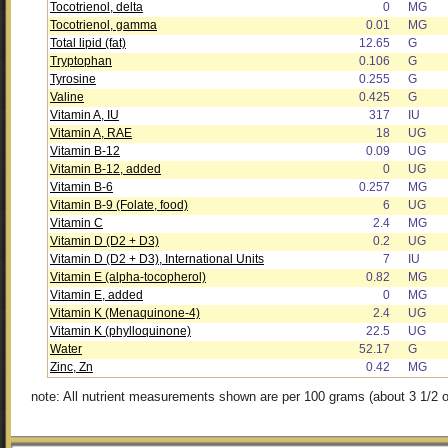
Tocotrienol, delta
0
MG
Tocotrienol, gamma
0.01
MG
Total lipid (fat)
12.65
G
Tryptophan
0.106
G
Tyrosine
0.255
G
Valine
0.425
G
Vitamin A, IU
317
IU
Vitamin A, RAE
18
UG
Vitamin B-12
0.09
UG
Vitamin B-12, added
0
UG
Vitamin B-6
0.257
MG
Vitamin B-9 (Folate, food)
6
UG
Vitamin C
2.4
MG
Vitamin D (D2 + D3)
0.2
UG
Vitamin D (D2 + D3), International Units
7
IU
Vitamin E (alpha-tocopherol)
0.82
MG
Vitamin E, added
0
MG
Vitamin K (Menaquinone-4)
2.4
UG
Vitamin K (phylloquinone)
22.5
UG
Water
52.17
G
Zinc, Zn
0.42
MG
note: All nutrient measurements shown are per 100 grams (about 3 1/2 o