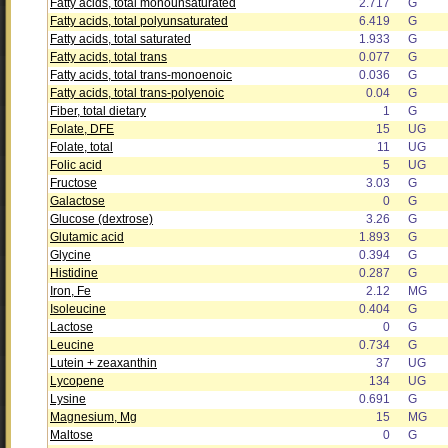
Fatty acids, total monounsaturated
2.717
G
Fatty acids, total polyunsaturated
6.419
G
Fatty acids, total saturated
1.933
G
Fatty acids, total trans
0.077
G
Fatty acids, total trans-monoenoic
0.036
G
Fatty acids, total trans-polyenoic
0.04
G
Fiber, total dietary
1
G
Folate, DFE
15
UG
Folate, total
11
UG
Folic acid
5
UG
Fructose
3.03
G
Galactose
0
G
Glucose (dextrose)
3.26
G
Glutamic acid
1.893
G
Glycine
0.394
G
Histidine
0.287
G
Iron, Fe
2.12
MG
Isoleucine
0.404
G
Lactose
0
G
Leucine
0.734
G
Lutein + zeaxanthin
37
UG
Lycopene
134
UG
Lysine
0.691
G
Magnesium, Mg
15
MG
Maltose
0
G