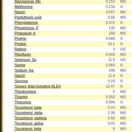
Manganese, Mn
0.152
MG
Methionine
0.234
G
Niacin
3.657
MG
Pantothenic acid
0.56
MG
Phenylalanine
0.372
G
Phosphorus, P
135
MG
Potassium, K
158
MG
Proline
0.468
G
Protein
10.1
G
Retinol
3
UG
Riboflavin
0.043
MG
Selenium, Se
11.5
UG
Serine
0.383
G
Sodium, Na
246
MG
Starch
11.4
G
Sucrose
5.18
G
Sugars, total including NLEA
11.47
G
Theobromine
0
MG
Thiamin
0.053
MG
Threonine
0.394
G
Tocopherol, beta
0.15
MG
Tocopherol, delta
2.39
MG
Tocopherol, gamma
5.92
MG
Tocotrienol, alpha
0.01
MG
Tocotrienol, beta
0
MG